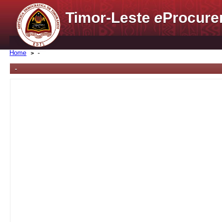
Timor-Leste
e
Procure
Home
-
-