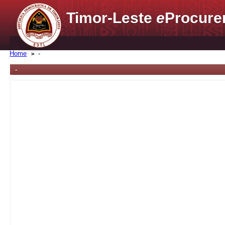
Timor-Leste
e
Procure
Home
-
-