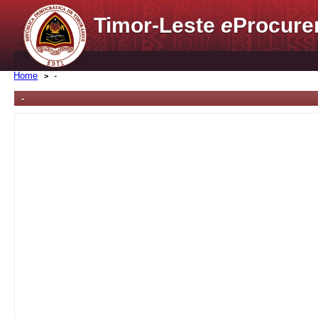
Timor-Leste
e
Procure
Home
-
-