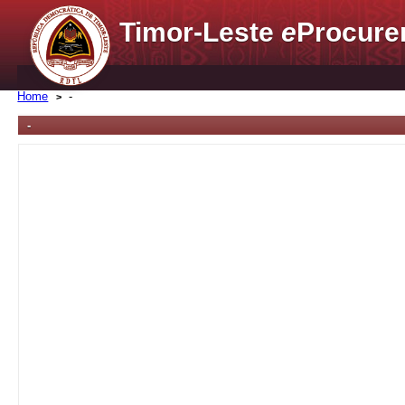
Timor-Leste
e
Procure
Home
-
-