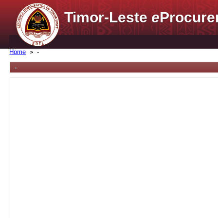
Timor-Leste
e
Procure
Home
-
-