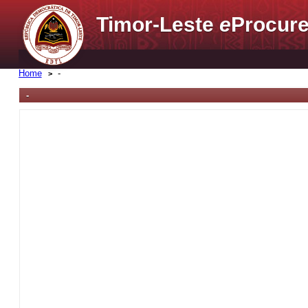
Timor-Leste
e
Procure
Home
-
-