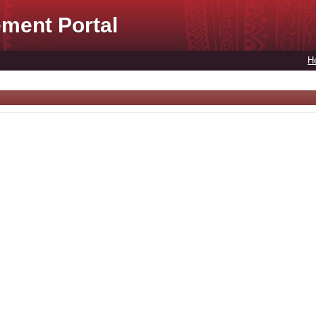
ment Portal
H