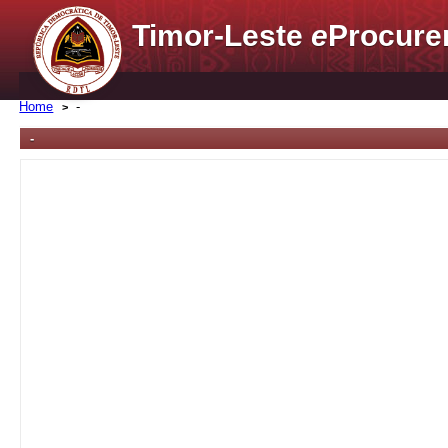
Timor-Leste
e
Procure
Home
-
-