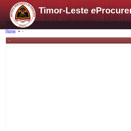
Timor-Leste
e
Procure
Home
-
-