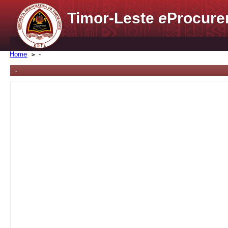
Timor-Leste
e
Procure
Home
-
-