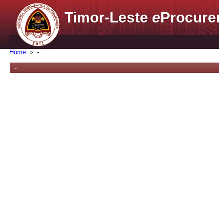
Timor-Leste
e
Procure
Home
-
-