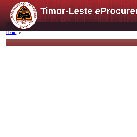
Timor-Leste
e
Procure
Home
-
-