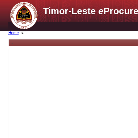
Timor-Leste
e
Procure
Home
-
-