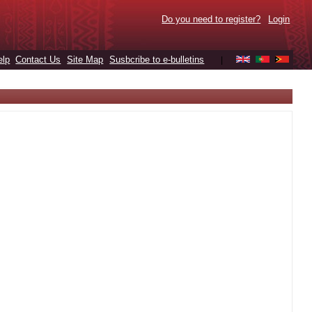
Do you need to register?
Login
elp
Contact Us
Site Map
Susbcribe to e-bulletins
|