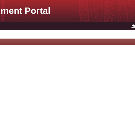
ment Portal
H