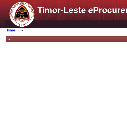
Timor-Leste
e
Procure
Home
-
-