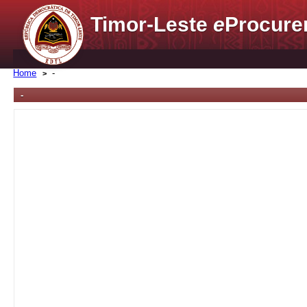
Timor-Leste
e
Procure
Home
-
-