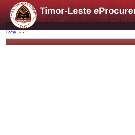
Timor-Leste
e
Procure
Home
-
-