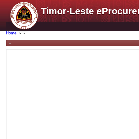
Timor-Leste
e
Procure
Home
-
-