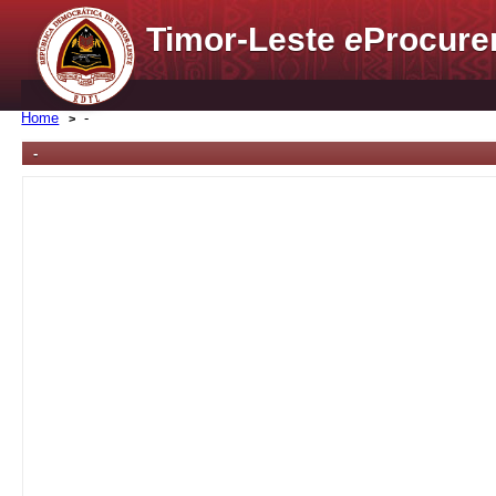
Timor-Leste
e
Procure
Home
-
-