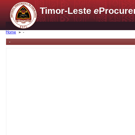
Timor-Leste
e
Procure
Home
-
-