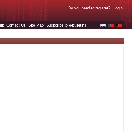
Do you need to register?
Login
elp
Contact Us
Site Map
Susbcribe to e-bulletins
|