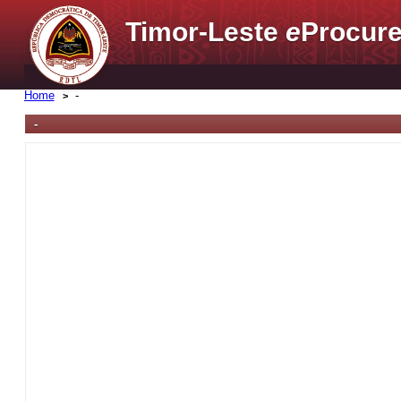
Timor-Leste
e
Procure
Home
-
-