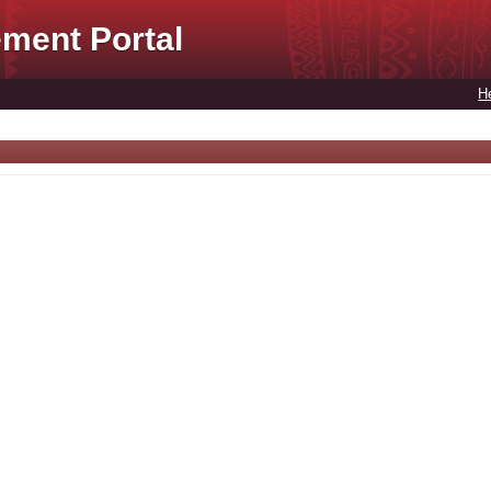
ment Portal
H