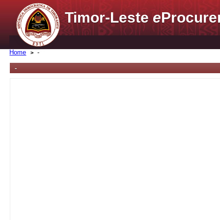
Timor-Leste
e
Procure
Home
-
-