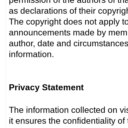
as declarations of their copyrig
The copyright does not apply t
announcements made by member
author, date and circumstance
information.
Privacy Statement
The information collected on vis
it ensures the confidentiality of t