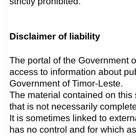
strictly prohibited.
Disclaimer of liability
The portal of the Government o
access to information about pub
Government of Timor-Leste.
The material contained on this 
that is not necessarily complet
It is sometimes linked to exter
has no control and for which as