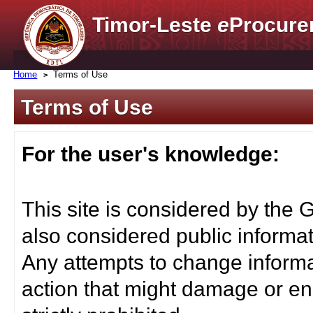
Timor-Leste
e
Procure
Home
Terms of Use
Terms of Use
For the user's knowledge:
This site is considered by the 
also considered public informat
Any attempts to change informa
action that might damage or end