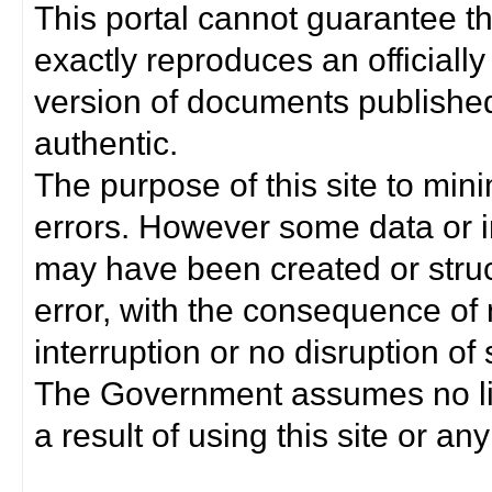
This portal cannot guarantee t
exactly reproduces an officially
version of documents published 
authentic.
The purpose of this site to min
errors. However some data or i
may have been created or struct
error, with the consequence of 
interruption or no disruption o
The Government assumes no lia
a result of using this site or any