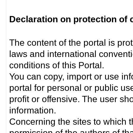
Declaration on protection of 
The content of the portal is pro
laws and international convent
conditions of this Portal.
You can copy, import or use inf
portal for personal or public us
profit or offensive. The user sh
information.
Concerning the sites to which th
permission of the authors of th