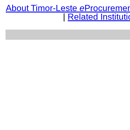
About Timor-Leste
e
Procuremen
|
Related Institut