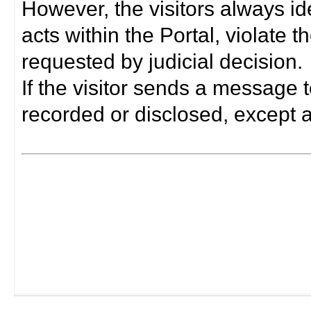
However, the visitors always i
acts within the Portal, violate 
requested by judicial decision.
If the visitor sends a message t
recorded or disclosed, except a