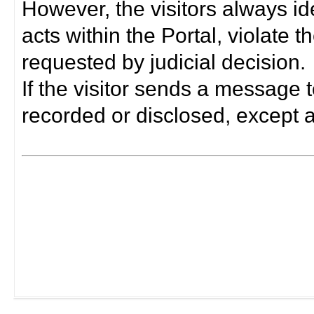
However, the visitors always i
acts within the Portal, violate 
requested by judicial decision.
If the visitor sends a message t
recorded or disclosed, except a