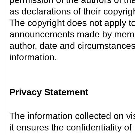
as declarations of their copyrig
The copyright does not apply t
announcements made by member
author, date and circumstance
information.
Privacy Statement
The information collected on vis
it ensures the confidentiality of t