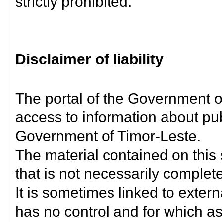
strictly prohibited.
Disclaimer of liability
The portal of the Government o
access to information about pub
Government of Timor-Leste.
The material contained on this 
that is not necessarily complet
It is sometimes linked to exter
has no control and for which as