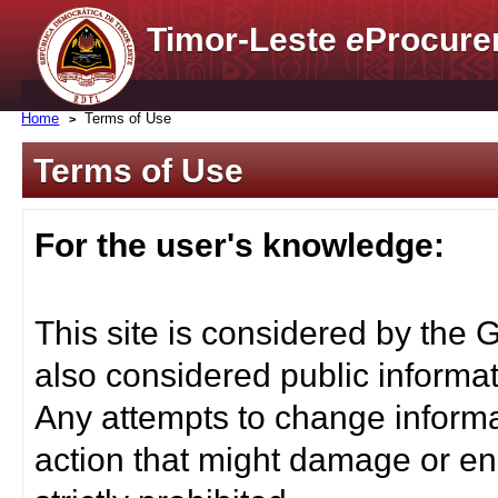
Timor-Leste
e
Procure
Home
Terms of Use
Terms of Use
For the user's knowledge:
This site is considered by the 
also considered public informat
Any attempts to change informa
action that might damage or end