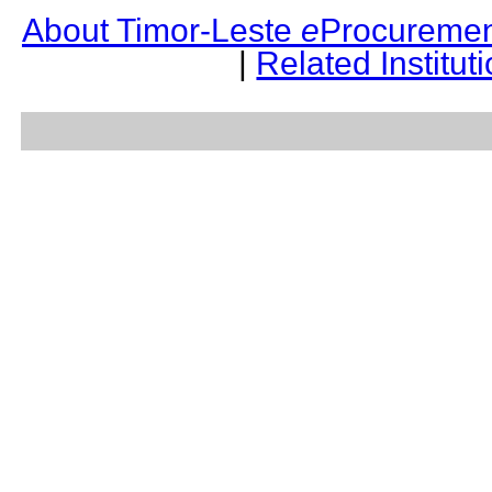
About Timor-Leste
e
Procuremen
|
Related Institut