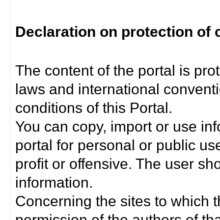
Declaration on protection of 
The content of the portal is pro
laws and international convent
conditions of this Portal.
You can copy, import or use inf
portal for personal or public us
profit or offensive. The user sh
information.
Concerning the sites to which th
permission of the authors of th