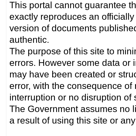
This portal cannot guarantee t
exactly reproduces an officially
version of documents published 
authentic.
The purpose of this site to min
errors. However some data or i
may have been created or struct
error, with the consequence of 
interruption or no disruption o
The Government assumes no lia
a result of using this site or any