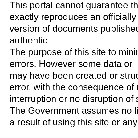
This portal cannot guarantee t
exactly reproduces an officially
version of documents published 
authentic.
The purpose of this site to min
errors. However some data or i
may have been created or struct
error, with the consequence of 
interruption or no disruption o
The Government assumes no lia
a result of using this site or any