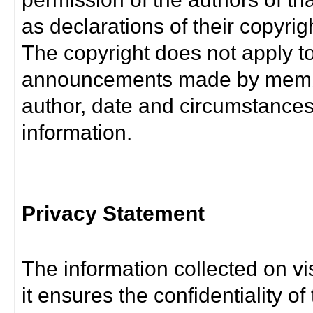
as declarations of their copyrig
The copyright does not apply t
announcements made by member
author, date and circumstance
information.
Privacy Statement
The information collected on vis
it ensures the confidentiality of t