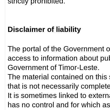
strictly prohibited.
Disclaimer of liability
The portal of the Government o
access to information about pub
Government of Timor-Leste.
The material contained on this 
that is not necessarily complet
It is sometimes linked to exter
has no control and for which as