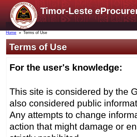
Timor-Leste
e
Procure
Home
Terms of Use
Terms of Use
For the user's knowledge:
This site is considered by the 
also considered public informat
Any attempts to change informa
action that might damage or end