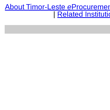
About Timor-Leste
e
Procuremen
|
Related Institut