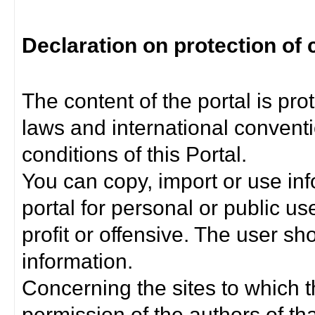
Declaration on protection of 
The content of the portal is pro
laws and international convent
conditions of this Portal.
You can copy, import or use inf
portal for personal or public us
profit or offensive. The user sh
information.
Concerning the sites to which th
permission of the authors of th