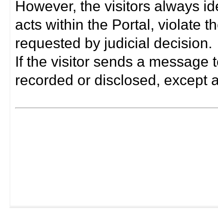
However, the visitors always i
acts within the Portal, violate 
requested by judicial decision.
If the visitor sends a message t
recorded or disclosed, except a