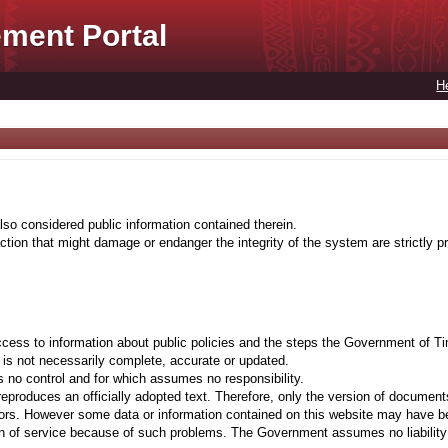
ment Portal
H
lso considered public information contained therein.
tion that might damage or endanger the integrity of the system are strictly pr
cess to information about public policies and the steps the Government of Ti
t is not necessarily complete, accurate or updated.
 no control and for which assumes no responsibility.
eproduces an officially adopted text. Therefore, only the version of documents
ors. However some data or information contained on this website may have been 
on of service because of such problems. The Government assumes no liability fo