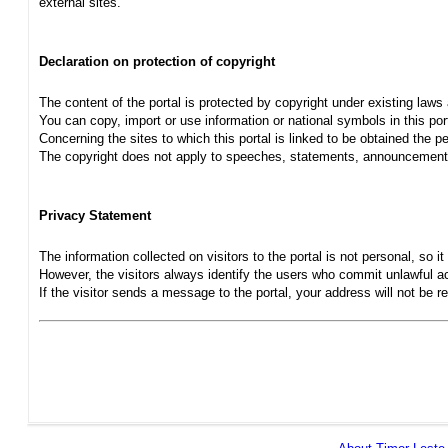
external sites.
Declaration on protection of copyright
The content of the portal is protected by copyright under existing laws
You can copy, import or use information or national symbols in this port
Concerning the sites to which this portal is linked to be obtained the pe
The copyright does not apply to speeches, statements, announcements
Privacy Statement
The information collected on visitors to the portal is not personal, so it 
However, the visitors always identify the users who commit unlawful act
If the visitor sends a message to the portal, your address will not be 