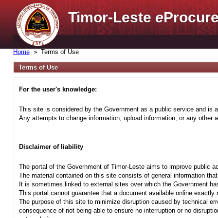
Timor-Leste
e
Procure
Home
Terms of Use
Terms of Use
For the user's knowledge:
This site is considered by the Government as a public service and is a
Any attempts to change information, upload information, or any other ac
Disclaimer of liability
The portal of the Government of Timor-Leste aims to improve public ac
The material contained on this site consists of general information tha
It is sometimes linked to external sites over which the Government has
This portal cannot guarantee that a document available online exactly r
The purpose of this site to minimize disruption caused by technical err
consequence of not being able to ensure no interruption or no disrupti