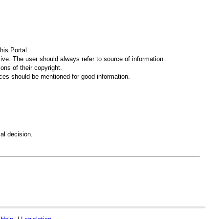
his Portal.
sive. The user should always refer to source of information.
ons of their copyright.
es should be mentioned for good information.
al decision.