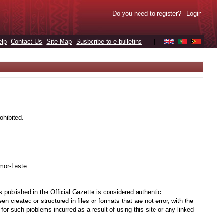
Do you need to register?
Login
elp
Contact Us
Site Map
Susbcribe to e-bulletins
|
ohibited.
mor-Leste.
 published in the Official Gazette is considered authentic.
created or structured in files or formats that are not error, with the
r such problems incurred as a result of using this site or any linked