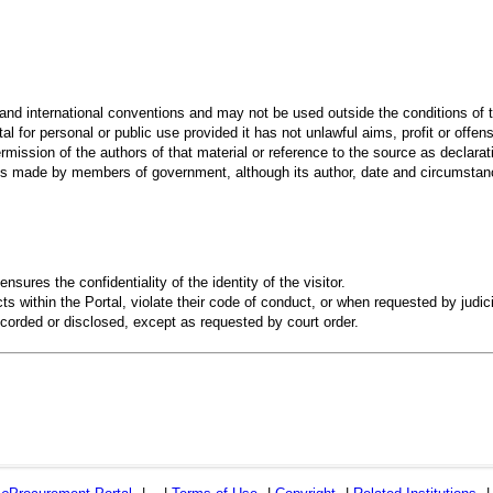
 and international conventions and may not be used outside the conditions of t
al for personal or public use provided it has not unlawful aims, profit or offen
rmission of the authors of that material or reference to the source as declarati
 made by members of government, although its author, date and circumstanc
ensures the confidentiality of the identity of the visitor.
s within the Portal, violate their code of conduct, or when requested by judici
recorded or disclosed, except as requested by court order.