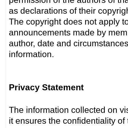
as declarations of their copyrig
The copyright does not apply t
announcements made by member
author, date and circumstance
information.
Privacy Statement
The information collected on vis
it ensures the confidentiality of t