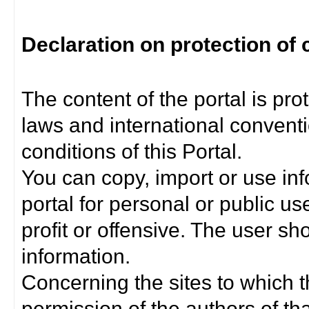
Declaration on protection of 
The content of the portal is pro
laws and international convent
conditions of this Portal.
You can copy, import or use inf
portal for personal or public us
profit or offensive. The user sh
information.
Concerning the sites to which th
permission of the authors of th