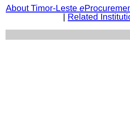
About Timor-Leste
e
Procuremen
|
Related Institut