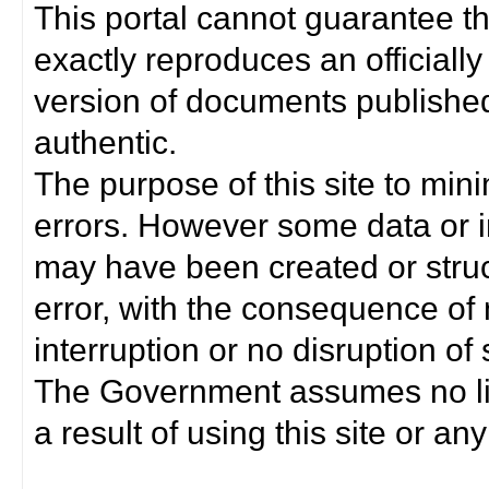
This portal cannot guarantee t
exactly reproduces an officially
version of documents published 
authentic.
The purpose of this site to min
errors. However some data or i
may have been created or struct
error, with the consequence of 
interruption or no disruption o
The Government assumes no lia
a result of using this site or any