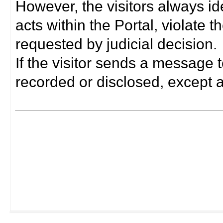
However, the visitors always i
acts within the Portal, violate 
requested by judicial decision.
If the visitor sends a message t
recorded or disclosed, except a