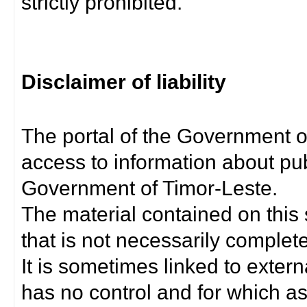
strictly prohibited.
Disclaimer of liability
The portal of the Government o
access to information about pub
Government of Timor-Leste.
The material contained on this 
that is not necessarily complet
It is sometimes linked to exter
has no control and for which as