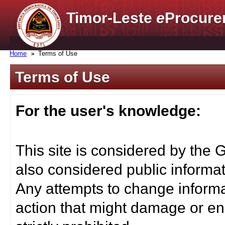
Timor-Leste
e
Procure
Home
Terms of Use
Terms of Use
For the user's knowledge:
This site is considered by the 
also considered public informat
Any attempts to change informa
action that might damage or end