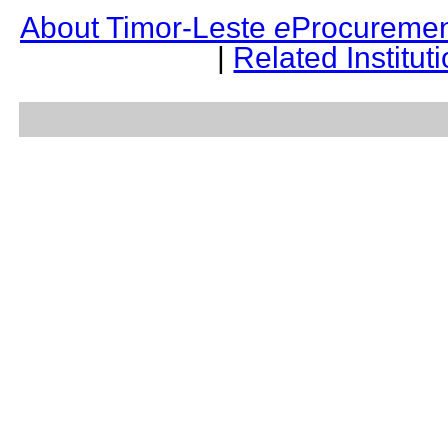
About Timor-Leste
e
Procuremen
|
Related Institut