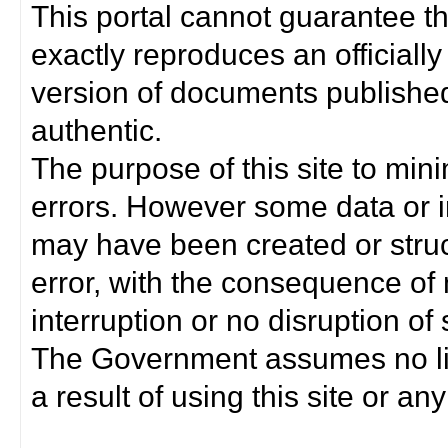
This portal cannot guarantee t
exactly reproduces an officially
version of documents published 
authentic.
The purpose of this site to min
errors. However some data or i
may have been created or struct
error, with the consequence of 
interruption or no disruption o
The Government assumes no lia
a result of using this site or any