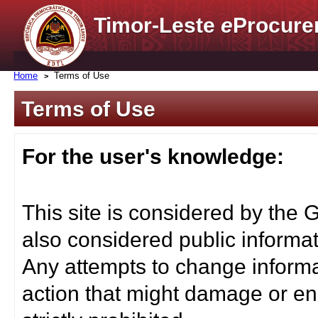
Timor-Leste
e
Procure
Home
Terms of Use
Terms of Use
For the user's knowledge:
This site is considered by the 
also considered public informat
Any attempts to change informa
action that might damage or end