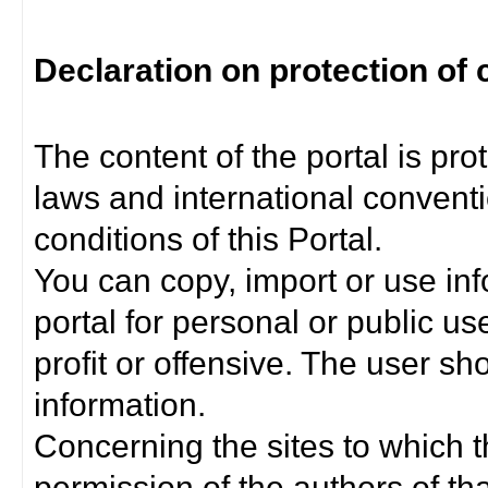
Declaration on protection of 
The content of the portal is pro
laws and international convent
conditions of this Portal.
You can copy, import or use inf
portal for personal or public us
profit or offensive. The user sh
information.
Concerning the sites to which th
permission of the authors of th