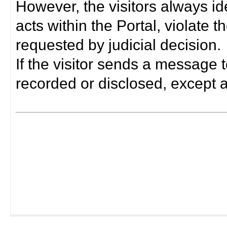
However, the visitors always i
acts within the Portal, violate 
requested by judicial decision.
If the visitor sends a message t
recorded or disclosed, except a