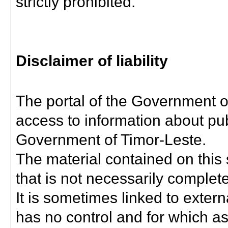
strictly prohibited.
Disclaimer of liability
The portal of the Government o
access to information about pub
Government of Timor-Leste.
The material contained on this 
that is not necessarily complet
It is sometimes linked to exter
has no control and for which as