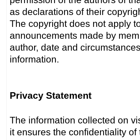
as declarations of their copyrig
The copyright does not apply t
announcements made by member
author, date and circumstance
information.
Privacy Statement
The information collected on vis
it ensures the confidentiality of t