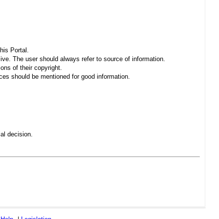
his Portal.
sive. The user should always refer to source of information.
ons of their copyright.
es should be mentioned for good information.
al decision.