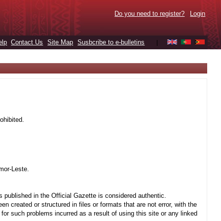
Do you need to register?
Login
elp
Contact Us
Site Map
Susbcribe to e-bulletins
|
ohibited.
mor-Leste.
 published in the Official Gazette is considered authentic.
created or structured in files or formats that are not error, with the
r such problems incurred as a result of using this site or any linked