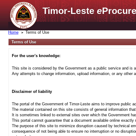
Timor-Leste
e
Procure
Home
Terms of Use
Terms of Use
For the user's knowledge:
This site is considered by the Government as a public service and is a
Any attempts to change information, upload information, or any other ac
Disclaimer of liability
The portal of the Government of Timor-Leste aims to improve public ac
The material contained on this site consists of general information tha
It is sometimes linked to external sites over which the Government has
This portal cannot guarantee that a document available online exactly r
The purpose of this site to minimize disruption caused by technical err
consequence of not being able to ensure no interruption or no disrupti