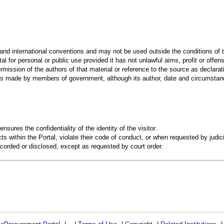
 and international conventions and may not be used outside the conditions of t
al for personal or public use provided it has not unlawful aims, profit or offen
rmission of the authors of that material or reference to the source as declarati
 made by members of government, although its author, date and circumstanc
ensures the confidentiality of the identity of the visitor.
s within the Portal, violate their code of conduct, or when requested by judici
recorded or disclosed, except as requested by court order.