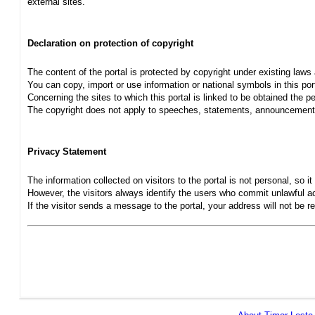
external sites.
Declaration on protection of copyright
The content of the portal is protected by copyright under existing laws
You can copy, import or use information or national symbols in this port
Concerning the sites to which this portal is linked to be obtained the pe
The copyright does not apply to speeches, statements, announcements
Privacy Statement
The information collected on visitors to the portal is not personal, so it 
However, the visitors always identify the users who commit unlawful act
If the visitor sends a message to the portal, your address will not be 