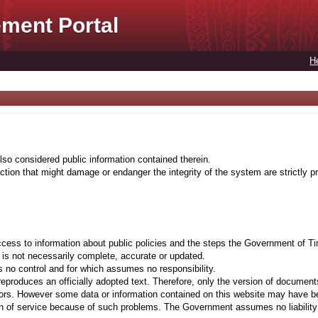
ment Portal
H
lso considered public information contained therein.
tion that might damage or endanger the integrity of the system are strictly pr
cess to information about public policies and the steps the Government of Ti
t is not necessarily complete, accurate or updated.
 no control and for which assumes no responsibility.
eproduces an officially adopted text. Therefore, only the version of documents
ors. However some data or information contained on this website may have been 
on of service because of such problems. The Government assumes no liability fo