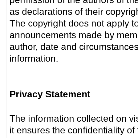
as declarations of their copyrig
The copyright does not apply t
announcements made by member
author, date and circumstance
information.
Privacy Statement
The information collected on vis
it ensures the confidentiality of t