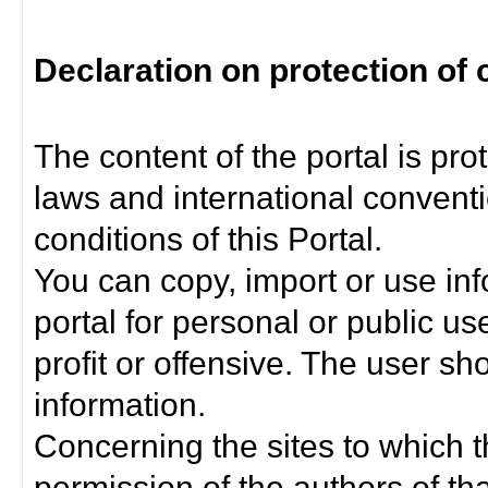
Declaration on protection of 
The content of the portal is pro
laws and international convent
conditions of this Portal.
You can copy, import or use inf
portal for personal or public us
profit or offensive. The user sh
information.
Concerning the sites to which th
permission of the authors of th