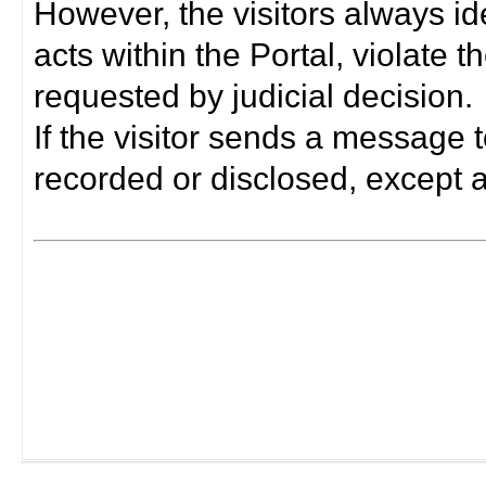
However, the visitors always i
acts within the Portal, violate 
requested by judicial decision.
If the visitor sends a message t
recorded or disclosed, except a