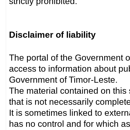
strictly prohibited.
Disclaimer of liability
The portal of the Government o
access to information about pub
Government of Timor-Leste.
The material contained on this 
that is not necessarily complet
It is sometimes linked to exter
has no control and for which as