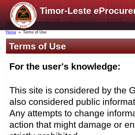
Timor-Leste
e
Procure
Home
Terms of Use
Terms of Use
For the user's knowledge:
This site is considered by the 
also considered public informat
Any attempts to change informa
action that might damage or end