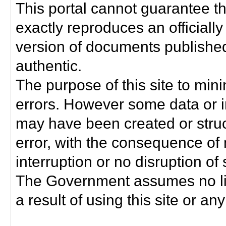
This portal cannot guarantee t
exactly reproduces an officially
version of documents published 
authentic.
The purpose of this site to min
errors. However some data or i
may have been created or struct
error, with the consequence of 
interruption or no disruption o
The Government assumes no lia
a result of using this site or any