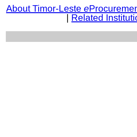
About Timor-Leste
e
Procuremen
|
Related Institut