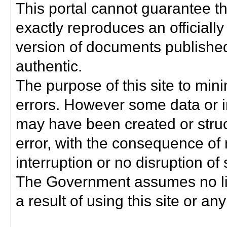
This portal cannot guarantee t
exactly reproduces an officially
version of documents published 
authentic.
The purpose of this site to min
errors. However some data or i
may have been created or struct
error, with the consequence of 
interruption or no disruption o
The Government assumes no lia
a result of using this site or any