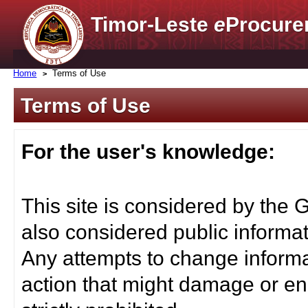
Timor-Leste
e
Procure
Home
Terms of Use
Terms of Use
For the user's knowledge:
This site is considered by the 
also considered public informat
Any attempts to change informa
action that might damage or end