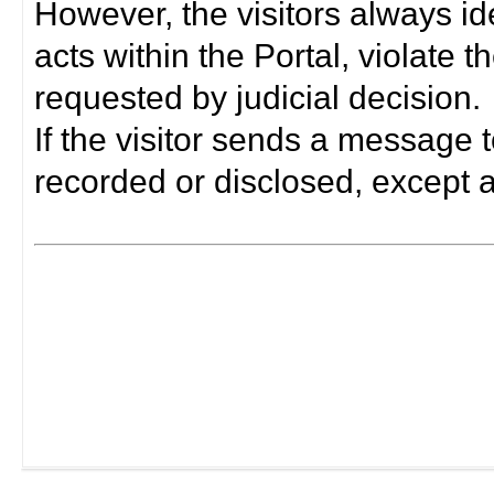
However, the visitors always i
acts within the Portal, violate 
requested by judicial decision.
If the visitor sends a message t
recorded or disclosed, except a