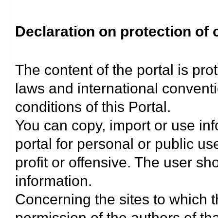
Declaration on protection of 
The content of the portal is pro
laws and international convent
conditions of this Portal.
You can copy, import or use inf
portal for personal or public us
profit or offensive. The user sh
information.
Concerning the sites to which th
permission of the authors of th