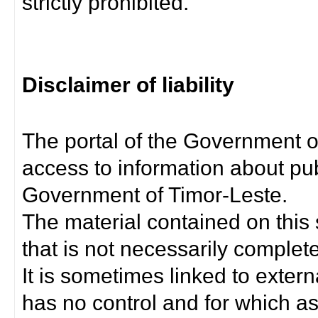
strictly prohibited.
Disclaimer of liability
The portal of the Government o
access to information about pub
Government of Timor-Leste.
The material contained on this 
that is not necessarily complet
It is sometimes linked to exter
has no control and for which as