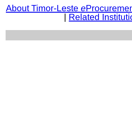
About Timor-Leste
e
Procuremen
|
Related Institut