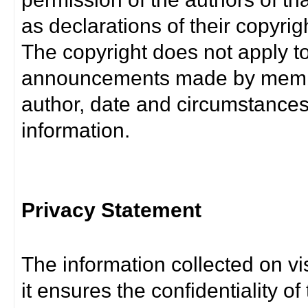
as declarations of their copyrig
The copyright does not apply t
announcements made by member
author, date and circumstance
information.
Privacy Statement
The information collected on vis
it ensures the confidentiality of t