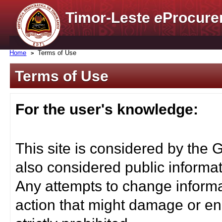
Timor-Leste
e
Procure
Home
Terms of Use
Terms of Use
For the user's knowledge:
This site is considered by the 
also considered public informat
Any attempts to change informa
action that might damage or end