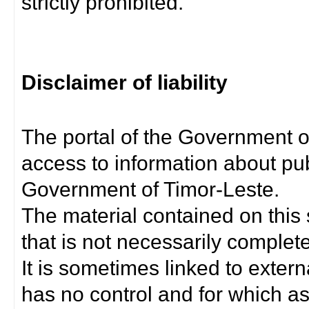
strictly prohibited.
Disclaimer of liability
The portal of the Government o
access to information about pub
Government of Timor-Leste.
The material contained on this 
that is not necessarily complet
It is sometimes linked to exter
has no control and for which as