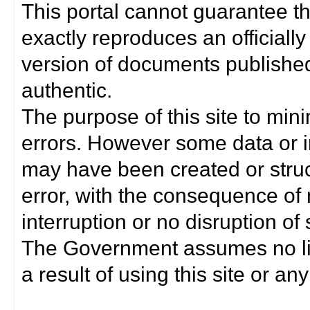
This portal cannot guarantee t
exactly reproduces an officially
version of documents published 
authentic.
The purpose of this site to min
errors. However some data or i
may have been created or struct
error, with the consequence of 
interruption or no disruption o
The Government assumes no lia
a result of using this site or any