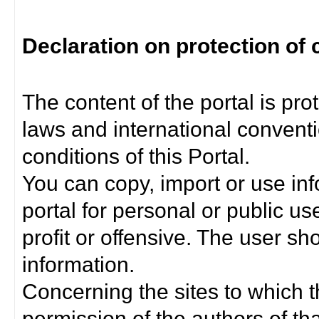
Declaration on protection of 
The content of the portal is pro
laws and international convent
conditions of this Portal.
You can copy, import or use inf
portal for personal or public us
profit or offensive. The user sh
information.
Concerning the sites to which th
permission of the authors of th