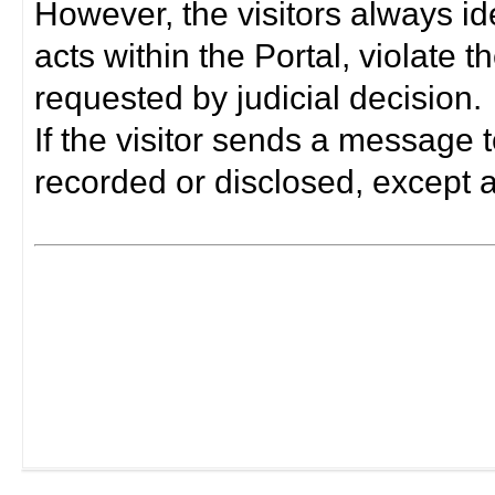
However, the visitors always i
acts within the Portal, violate 
requested by judicial decision.
If the visitor sends a message t
recorded or disclosed, except a