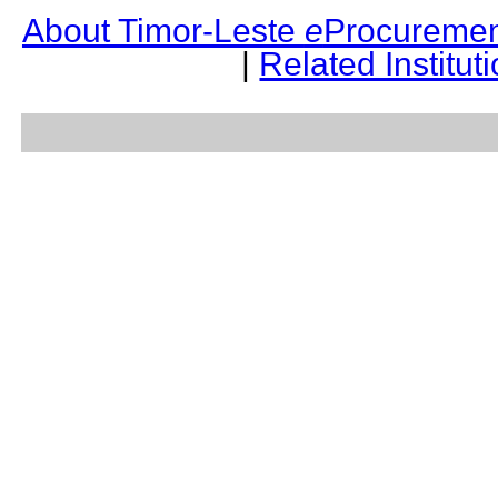
About Timor-Leste
e
Procuremen
|
Related Institut