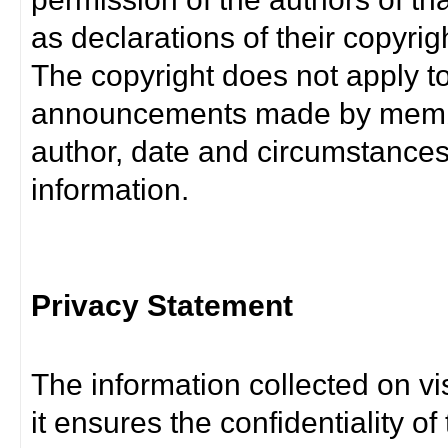
as declarations of their copyrig
The copyright does not apply t
announcements made by member
author, date and circumstance
information.
Privacy Statement
The information collected on vis
it ensures the confidentiality of t