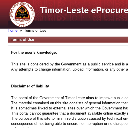
Timor-Leste
e
Procure
Home
Terms of Use
Terms of Use
For the user's knowledge:
This site is considered by the Government as a public service and is a
Any attempts to change information, upload information, or any other ac
Disclaimer of liability
The portal of the Government of Timor-Leste aims to improve public ac
The material contained on this site consists of general information tha
It is sometimes linked to external sites over which the Government has
This portal cannot guarantee that a document available online exactly r
The purpose of this site to minimize disruption caused by technical err
consequence of not being able to ensure no interruption or no disrupti