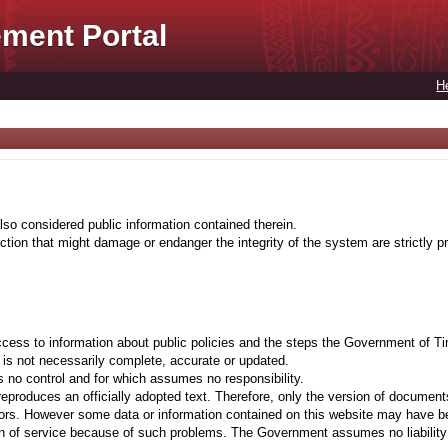
ment Portal
H
lso considered public information contained therein.
tion that might damage or endanger the integrity of the system are strictly pr
cess to information about public policies and the steps the Government of Ti
t is not necessarily complete, accurate or updated.
 no control and for which assumes no responsibility.
eproduces an officially adopted text. Therefore, only the version of documents
ors. However some data or information contained on this website may have been 
on of service because of such problems. The Government assumes no liability fo