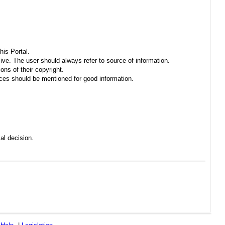
his Portal.
sive. The user should always refer to source of information.
ons of their copyright.
es should be mentioned for good information.
al decision.