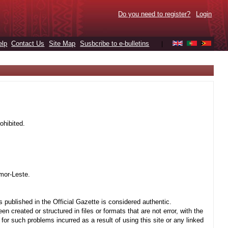
Do you need to register?
Login
elp
Contact Us
Site Map
Susbcribe to e-bulletins
|
ohibited.
mor-Leste.
 published in the Official Gazette is considered authentic.
created or structured in files or formats that are not error, with the
r such problems incurred as a result of using this site or any linked