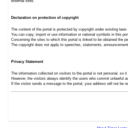
external sites.
Declaration on protection of copyright
The content of the portal is protected by copyright under existing laws
You can copy, import or use information or national symbols in this port
Concerning the sites to which this portal is linked to be obtained the pe
The copyright does not apply to speeches, statements, announcements
Privacy Statement
The information collected on visitors to the portal is not personal, so it 
However, the visitors always identify the users who commit unlawful act
If the visitor sends a message to the portal, your address will not be 