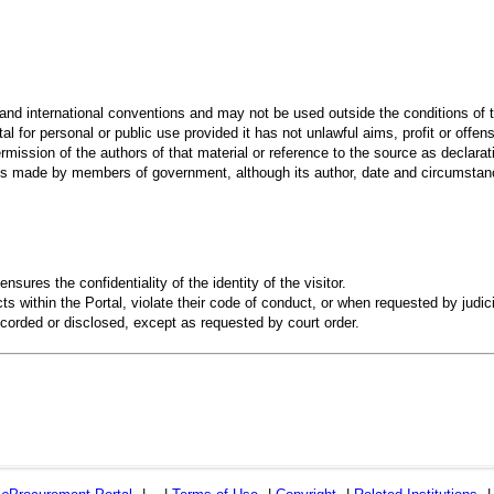
 and international conventions and may not be used outside the conditions of t
al for personal or public use provided it has not unlawful aims, profit or offen
rmission of the authors of that material or reference to the source as declarati
 made by members of government, although its author, date and circumstanc
ensures the confidentiality of the identity of the visitor.
s within the Portal, violate their code of conduct, or when requested by judici
recorded or disclosed, except as requested by court order.