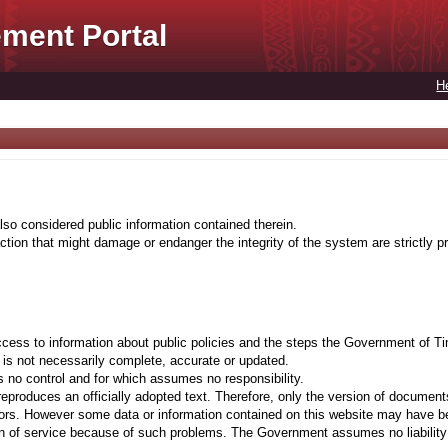
ment Portal
H
lso considered public information contained therein.
tion that might damage or endanger the integrity of the system are strictly pr
cess to information about public policies and the steps the Government of Ti
t is not necessarily complete, accurate or updated.
 no control and for which assumes no responsibility.
eproduces an officially adopted text. Therefore, only the version of documents
ors. However some data or information contained on this website may have been 
on of service because of such problems. The Government assumes no liability fo