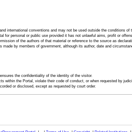
 and international conventions and may not be used outside the conditions of t
al for personal or public use provided it has not unlawful aims, profit or offen
rmission of the authors of that material or reference to the source as declarati
 made by members of government, although its author, date and circumstanc
ensures the confidentiality of the identity of the visitor.
s within the Portal, violate their code of conduct, or when requested by judici
recorded or disclosed, except as requested by court order.