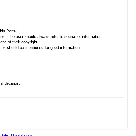
his Portal.
sive. The user should always refer to source of information.
ons of their copyright.
es should be mentioned for good information.
al decision.