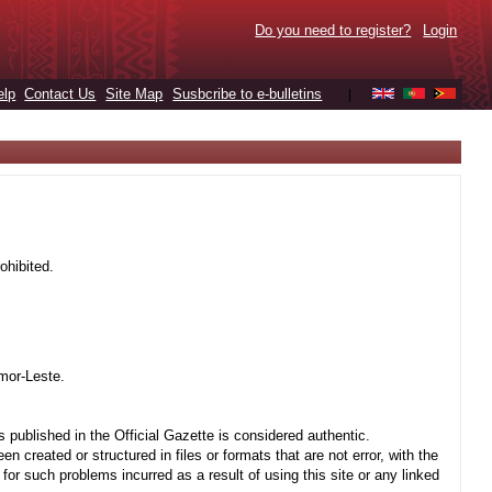
Do you need to register?
Login
elp
Contact Us
Site Map
Susbcribe to e-bulletins
|
ohibited.
mor-Leste.
 published in the Official Gazette is considered authentic.
created or structured in files or formats that are not error, with the
r such problems incurred as a result of using this site or any linked