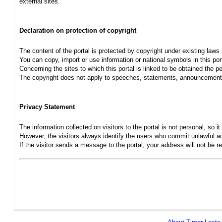
external sites.
Declaration on protection of copyright
The content of the portal is protected by copyright under existing laws
You can copy, import or use information or national symbols in this port
Concerning the sites to which this portal is linked to be obtained the pe
The copyright does not apply to speeches, statements, announcements
Privacy Statement
The information collected on visitors to the portal is not personal, so it 
However, the visitors always identify the users who commit unlawful act
If the visitor sends a message to the portal, your address will not be 