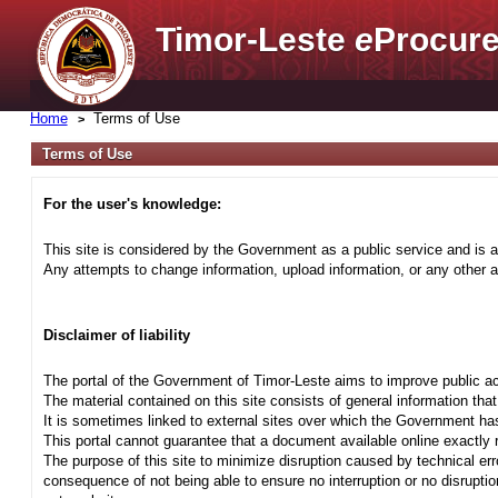
Timor-Leste
e
Procure
Home
Terms of Use
Terms of Use
For the user's knowledge:
This site is considered by the Government as a public service and is a
Any attempts to change information, upload information, or any other ac
Disclaimer of liability
The portal of the Government of Timor-Leste aims to improve public ac
The material contained on this site consists of general information tha
It is sometimes linked to external sites over which the Government has
This portal cannot guarantee that a document available online exactly r
The purpose of this site to minimize disruption caused by technical err
consequence of not being able to ensure no interruption or no disrupti