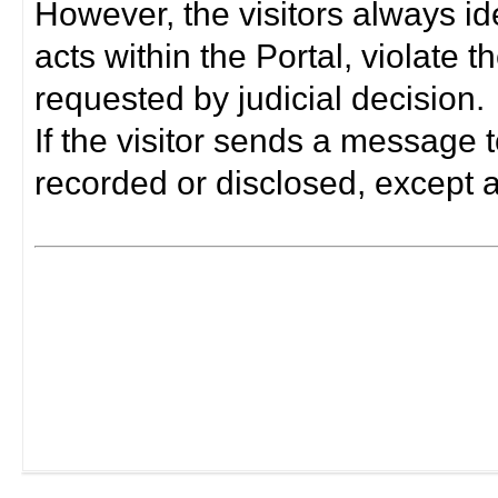
However, the visitors always i
acts within the Portal, violate 
requested by judicial decision.
If the visitor sends a message t
recorded or disclosed, except a