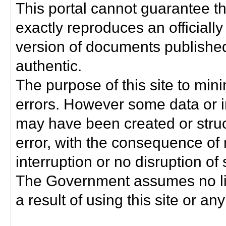
This portal cannot guarantee t
exactly reproduces an officially
version of documents published 
authentic.
The purpose of this site to min
errors. However some data or i
may have been created or struct
error, with the consequence of 
interruption or no disruption o
The Government assumes no lia
a result of using this site or any