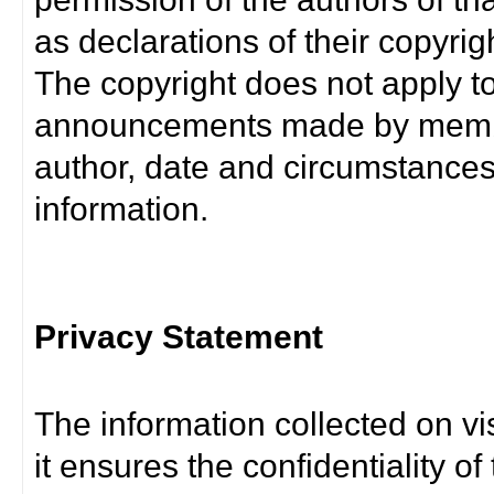
as declarations of their copyrig
The copyright does not apply t
announcements made by member
author, date and circumstance
information.
Privacy Statement
The information collected on vis
it ensures the confidentiality of t