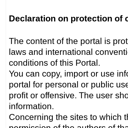
Declaration on protection of 
The content of the portal is pro
laws and international convent
conditions of this Portal.
You can copy, import or use inf
portal for personal or public us
profit or offensive. The user sh
information.
Concerning the sites to which th
permission of the authors of th