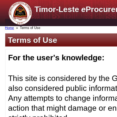
Timor-Leste
e
Procure
Home
Terms of Use
Terms of Use
For the user's knowledge:
This site is considered by the 
also considered public informat
Any attempts to change informa
action that might damage or end