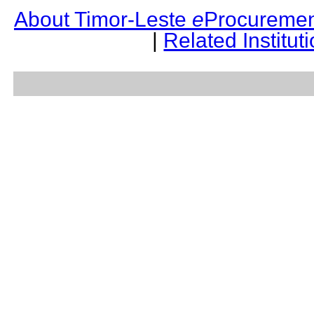
About Timor-Leste
e
Procuremen
|
Related Institut