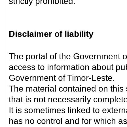
strictly prohibited.
Disclaimer of liability
The portal of the Government o
access to information about pub
Government of Timor-Leste.
The material contained on this 
that is not necessarily complet
It is sometimes linked to exter
has no control and for which as