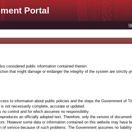
ment Portal
H
lso considered public information contained therein.
tion that might damage or endanger the integrity of the system are strictly pr
cess to information about public policies and the steps the Government of Ti
t is not necessarily complete, accurate or updated.
 no control and for which assumes no responsibility.
eproduces an officially adopted text. Therefore, only the version of documents
ors. However some data or information contained on this website may have been 
on of service because of such problems. The Government assumes no liability fo