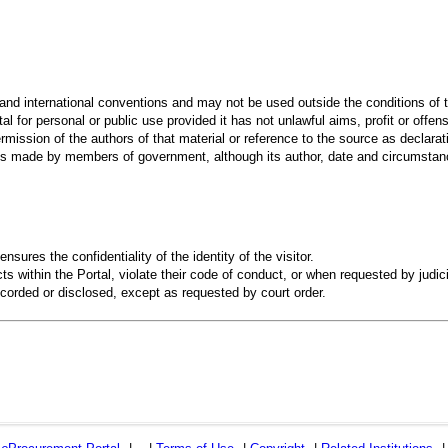
 and international conventions and may not be used outside the conditions of t
al for personal or public use provided it has not unlawful aims, profit or offen
rmission of the authors of that material or reference to the source as declarati
 made by members of government, although its author, date and circumstanc
ensures the confidentiality of the identity of the visitor.
s within the Portal, violate their code of conduct, or when requested by judici
recorded or disclosed, except as requested by court order.