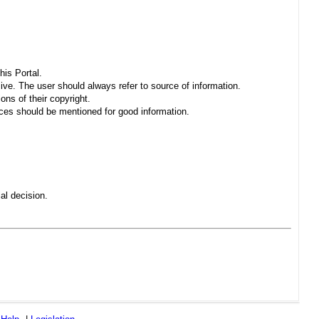
his Portal.
sive. The user should always refer to source of information.
ons of their copyright.
es should be mentioned for good information.
al decision.