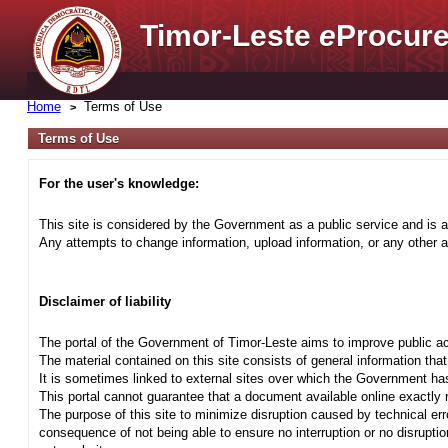
Timor-Leste
e
Procure
Home
Terms of Use
Terms of Use
For the user's knowledge:
This site is considered by the Government as a public service and is a
Any attempts to change information, upload information, or any other ac
Disclaimer of liability
The portal of the Government of Timor-Leste aims to improve public ac
The material contained on this site consists of general information tha
It is sometimes linked to external sites over which the Government has
This portal cannot guarantee that a document available online exactly r
The purpose of this site to minimize disruption caused by technical err
consequence of not being able to ensure no interruption or no disrupti