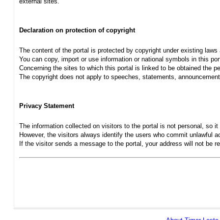
external sites.
Declaration on protection of copyright
The content of the portal is protected by copyright under existing laws
You can copy, import or use information or national symbols in this port
Concerning the sites to which this portal is linked to be obtained the pe
The copyright does not apply to speeches, statements, announcements
Privacy Statement
The information collected on visitors to the portal is not personal, so it 
However, the visitors always identify the users who commit unlawful act
If the visitor sends a message to the portal, your address will not be 