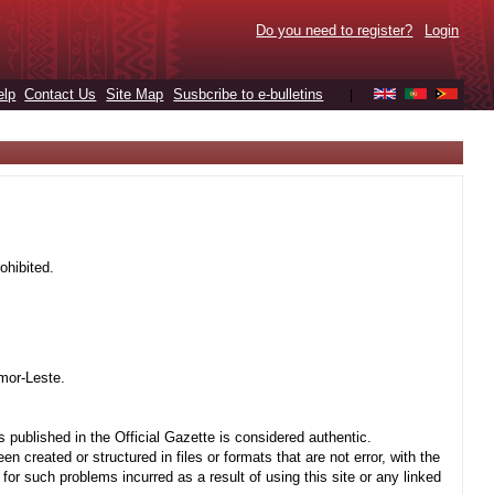
Do you need to register?
Login
elp
Contact Us
Site Map
Susbcribe to e-bulletins
|
ohibited.
mor-Leste.
 published in the Official Gazette is considered authentic.
created or structured in files or formats that are not error, with the
r such problems incurred as a result of using this site or any linked