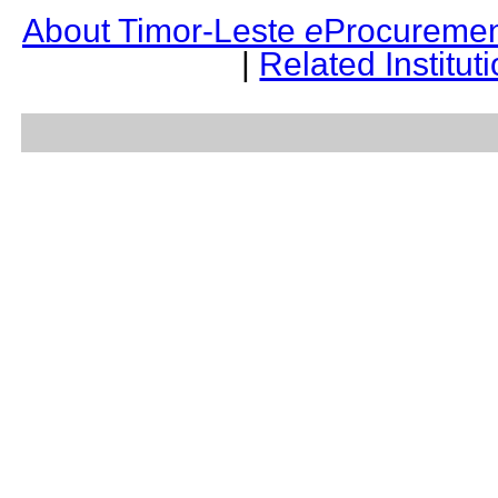
About Timor-Leste
e
Procuremen
|
Related Institut