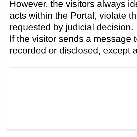
However, the visitors always i
acts within the Portal, violate 
requested by judicial decision.
If the visitor sends a message t
recorded or disclosed, except a