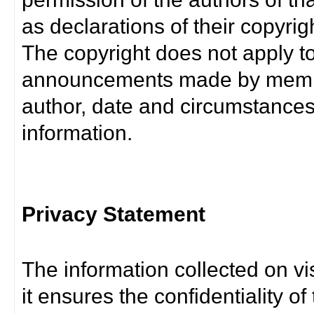
as declarations of their copyrig
The copyright does not apply t
announcements made by member
author, date and circumstance
information.
Privacy Statement
The information collected on vis
it ensures the confidentiality of t