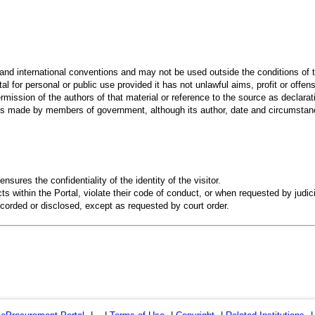
 and international conventions and may not be used outside the conditions of t
al for personal or public use provided it has not unlawful aims, profit or offen
rmission of the authors of that material or reference to the source as declarati
 made by members of government, although its author, date and circumstanc
ensures the confidentiality of the identity of the visitor.
s within the Portal, violate their code of conduct, or when requested by judici
recorded or disclosed, except as requested by court order.