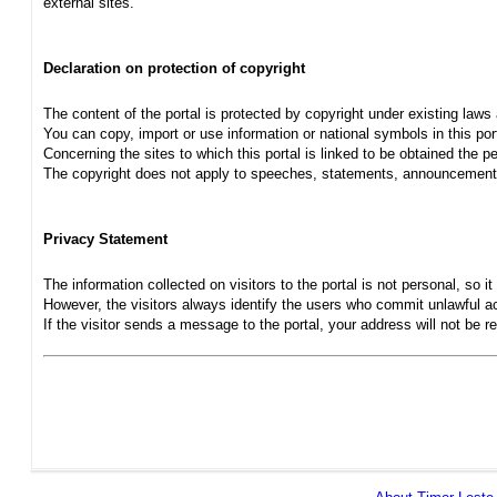
external sites.
Declaration on protection of copyright
The content of the portal is protected by copyright under existing laws
You can copy, import or use information or national symbols in this port
Concerning the sites to which this portal is linked to be obtained the pe
The copyright does not apply to speeches, statements, announcements
Privacy Statement
The information collected on visitors to the portal is not personal, so it 
However, the visitors always identify the users who commit unlawful act
If the visitor sends a message to the portal, your address will not be 