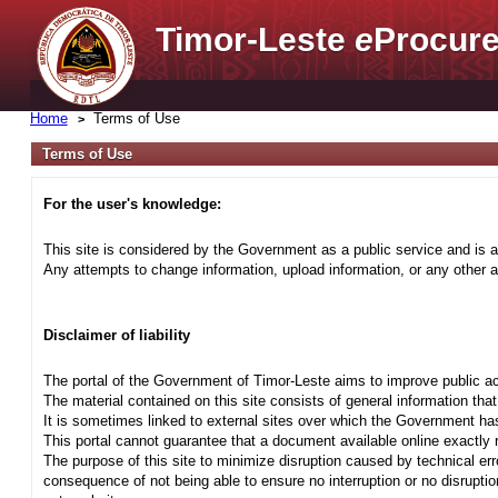
Timor-Leste
e
Procure
Home
Terms of Use
Terms of Use
For the user's knowledge:
This site is considered by the Government as a public service and is a
Any attempts to change information, upload information, or any other ac
Disclaimer of liability
The portal of the Government of Timor-Leste aims to improve public ac
The material contained on this site consists of general information tha
It is sometimes linked to external sites over which the Government has
This portal cannot guarantee that a document available online exactly r
The purpose of this site to minimize disruption caused by technical err
consequence of not being able to ensure no interruption or no disrupti