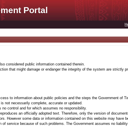
ment Portal
H
lso considered public information contained therein.
tion that might damage or endanger the integrity of the system are strictly pr
cess to information about public policies and the steps the Government of Ti
t is not necessarily complete, accurate or updated.
 no control and for which assumes no responsibility.
eproduces an officially adopted text. Therefore, only the version of documents
ors. However some data or information contained on this website may have been 
on of service because of such problems. The Government assumes no liability fo