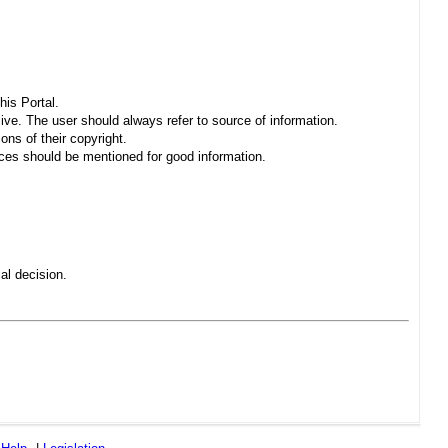
his Portal.
sive. The user should always refer to source of information.
ons of their copyright.
es should be mentioned for good information.
al decision.