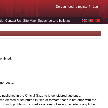
Do you need to register?
Login
elp
Contact Us
Site Map
Susbcribe to e-bulletins
|
ohibited.
mor-Leste.
 published in the Official Gazette is considered authentic.
created or structured in files or formats that are not error, with the
r such problems incurred as a result of using this site or any linked