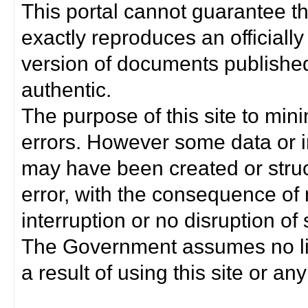
This portal cannot guarantee t
exactly reproduces an officially
version of documents published 
authentic.
The purpose of this site to min
errors. However some data or i
may have been created or struct
error, with the consequence of 
interruption or no disruption o
The Government assumes no lia
a result of using this site or any