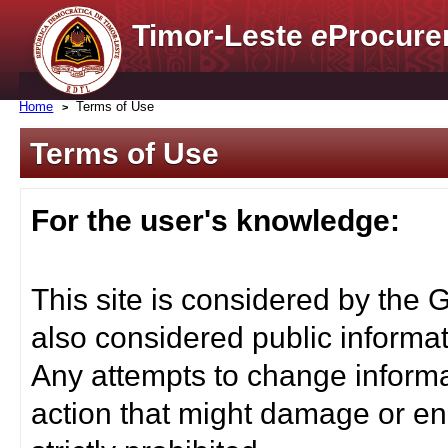
Timor-Leste
e
Procure
Home
Terms of Use
Terms of Use
For the user's knowledge:
This site is considered by the 
also considered public informat
Any attempts to change informa
action that might damage or end