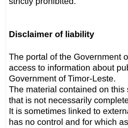
strictly prohibited.
Disclaimer of liability
The portal of the Government o
access to information about pub
Government of Timor-Leste.
The material contained on this 
that is not necessarily complet
It is sometimes linked to exter
has no control and for which as