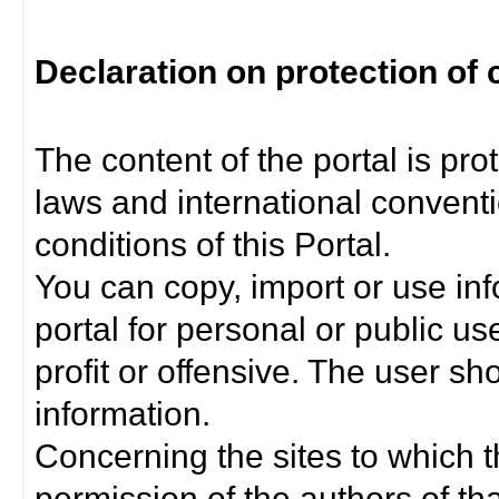
Declaration on protection of 
The content of the portal is pro
laws and international convent
conditions of this Portal.
You can copy, import or use inf
portal for personal or public us
profit or offensive. The user sh
information.
Concerning the sites to which th
permission of the authors of th