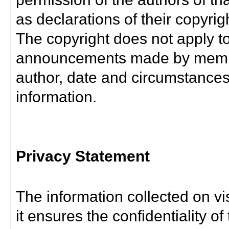
as declarations of their copyrig
The copyright does not apply t
announcements made by member
author, date and circumstance
information.
Privacy Statement
The information collected on vis
it ensures the confidentiality of t