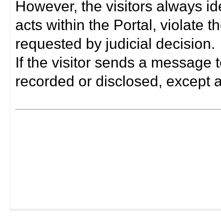
However, the visitors always i
acts within the Portal, violate 
requested by judicial decision.
If the visitor sends a message t
recorded or disclosed, except a