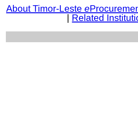
About Timor-Leste
e
Procuremen
|
Related Institut