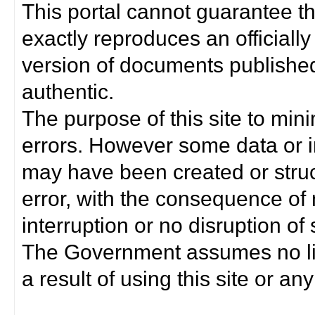
This portal cannot guarantee t
exactly reproduces an officially
version of documents published 
authentic.
The purpose of this site to min
errors. However some data or i
may have been created or struct
error, with the consequence of 
interruption or no disruption o
The Government assumes no lia
a result of using this site or any