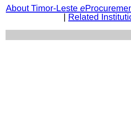
About Timor-Leste
e
Procuremen
|
Related Institut