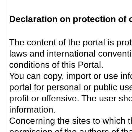
Declaration on protection of 
The content of the portal is pro
laws and international convent
conditions of this Portal.
You can copy, import or use inf
portal for personal or public us
profit or offensive. The user sh
information.
Concerning the sites to which th
permission of the authors of th