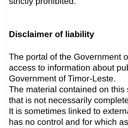
strictly prohibited.
Disclaimer of liability
The portal of the Government o
access to information about pub
Government of Timor-Leste.
The material contained on this 
that is not necessarily complet
It is sometimes linked to exter
has no control and for which as