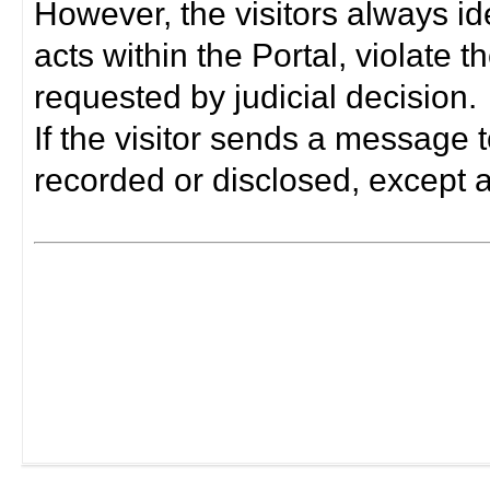
However, the visitors always i
acts within the Portal, violate 
requested by judicial decision.
If the visitor sends a message t
recorded or disclosed, except a