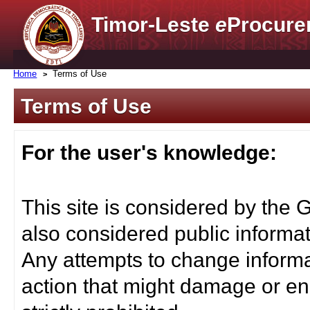
Timor-Leste
e
Procure
Home
Terms of Use
Terms of Use
For the user's knowledge:
This site is considered by the 
also considered public informat
Any attempts to change informa
action that might damage or end