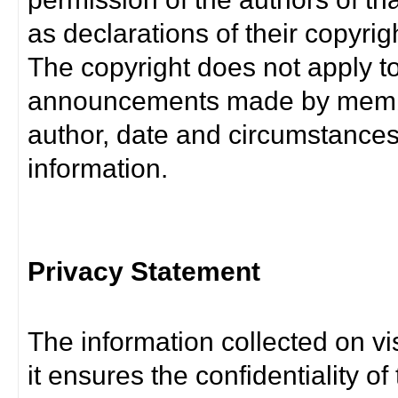
as declarations of their copyrig
The copyright does not apply t
announcements made by member
author, date and circumstance
information.
Privacy Statement
The information collected on vis
it ensures the confidentiality of t