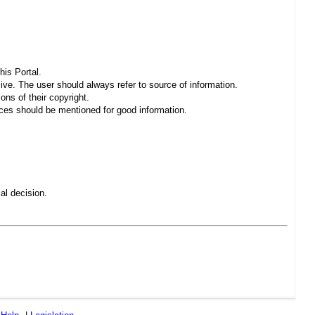
his Portal.
sive. The user should always refer to source of information.
ons of their copyright.
es should be mentioned for good information.
al decision.