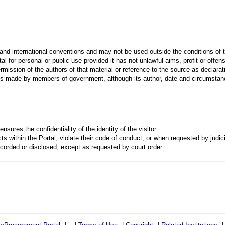
 and international conventions and may not be used outside the conditions of t
al for personal or public use provided it has not unlawful aims, profit or offen
rmission of the authors of that material or reference to the source as declarati
 made by members of government, although its author, date and circumstanc
ensures the confidentiality of the identity of the visitor.
s within the Portal, violate their code of conduct, or when requested by judici
recorded or disclosed, except as requested by court order.