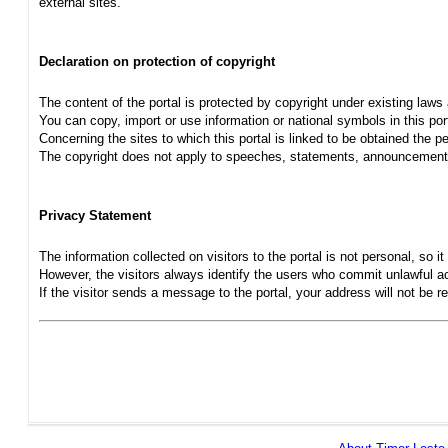
external sites.
Declaration on protection of copyright
The content of the portal is protected by copyright under existing laws
You can copy, import or use information or national symbols in this port
Concerning the sites to which this portal is linked to be obtained the pe
The copyright does not apply to speeches, statements, announcements
Privacy Statement
The information collected on visitors to the portal is not personal, so it 
However, the visitors always identify the users who commit unlawful act
If the visitor sends a message to the portal, your address will not be 