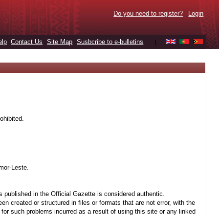
Do you need to register?
Login
elp
Contact Us
Site Map
Susbcribe to e-bulletins
|
ohibited.
mor-Leste.
 published in the Official Gazette is considered authentic.
created or structured in files or formats that are not error, with the
r such problems incurred as a result of using this site or any linked