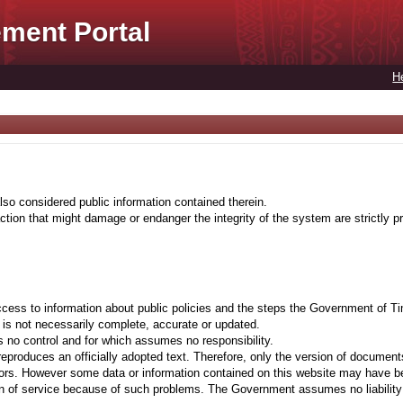
ment Portal
H
lso considered public information contained therein.
tion that might damage or endanger the integrity of the system are strictly pr
cess to information about public policies and the steps the Government of Ti
t is not necessarily complete, accurate or updated.
 no control and for which assumes no responsibility.
eproduces an officially adopted text. Therefore, only the version of documents
ors. However some data or information contained on this website may have been 
on of service because of such problems. The Government assumes no liability fo