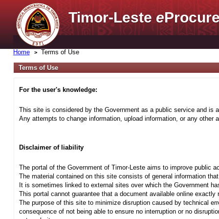
Timor-Leste
e
Procure
Home
Terms of Use
Terms of Use
For the user's knowledge:
This site is considered by the Government as a public service and is a
Any attempts to change information, upload information, or any other ac
Disclaimer of liability
The portal of the Government of Timor-Leste aims to improve public ac
The material contained on this site consists of general information tha
It is sometimes linked to external sites over which the Government has
This portal cannot guarantee that a document available online exactly r
The purpose of this site to minimize disruption caused by technical err
consequence of not being able to ensure no interruption or no disrupti