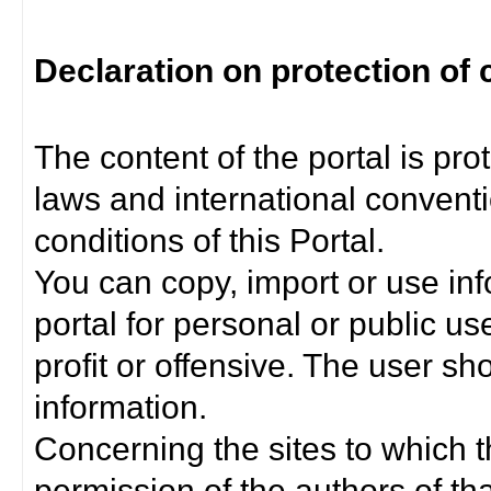
Declaration on protection of 
The content of the portal is pro
laws and international convent
conditions of this Portal.
You can copy, import or use inf
portal for personal or public us
profit or offensive. The user sh
information.
Concerning the sites to which th
permission of the authors of th