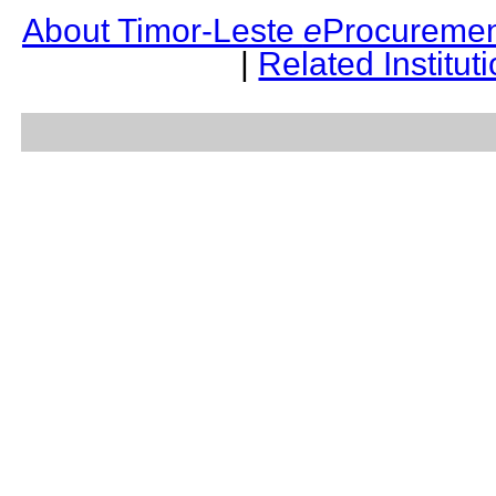
About Timor-Leste
e
Procuremen
|
Related Institut