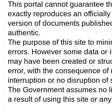
This portal cannot guarantee t
exactly reproduces an officially
version of documents published 
authentic.
The purpose of this site to min
errors. However some data or i
may have been created or struct
error, with the consequence of 
interruption or no disruption o
The Government assumes no lia
a result of using this site or any