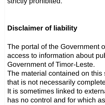
strictly prohibited.
Disclaimer of liability
The portal of the Government o
access to information about pub
Government of Timor-Leste.
The material contained on this 
that is not necessarily complet
It is sometimes linked to exter
has no control and for which as