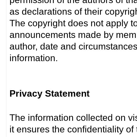
as declarations of their copyrig
The copyright does not apply t
announcements made by member
author, date and circumstance
information.
Privacy Statement
The information collected on vis
it ensures the confidentiality of t