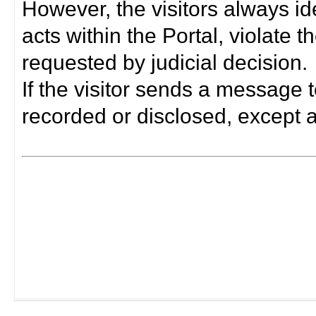
However, the visitors always i
acts within the Portal, violate 
requested by judicial decision.
If the visitor sends a message t
recorded or disclosed, except a