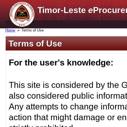
Timor-Leste
e
Procure
Home
Terms of Use
Terms of Use
For the user's knowledge:
This site is considered by the 
also considered public informat
Any attempts to change informa
action that might damage or end