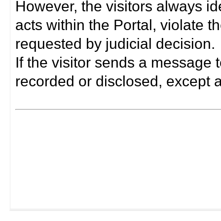
However, the visitors always i
acts within the Portal, violate 
requested by judicial decision.
If the visitor sends a message t
recorded or disclosed, except a