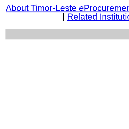
About Timor-Leste
e
Procuremen
|
Related Institut