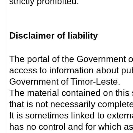
strictly prohibited.
Disclaimer of liability
The portal of the Government o
access to information about pub
Government of Timor-Leste.
The material contained on this 
that is not necessarily complet
It is sometimes linked to exter
has no control and for which as