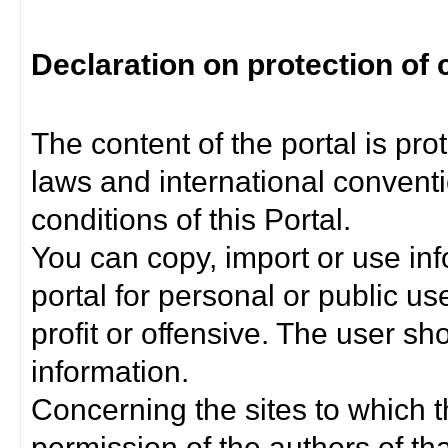
Declaration on protection of 
The content of the portal is pro
laws and international convent
conditions of this Portal.
You can copy, import or use inf
portal for personal or public us
profit or offensive. The user sh
information.
Concerning the sites to which th
permission of the authors of th