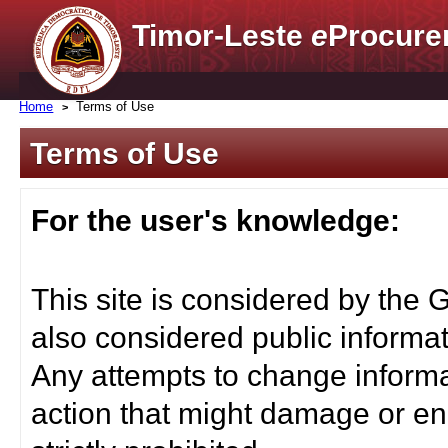
Timor-Leste
e
Procure
Home
Terms of Use
Terms of Use
For the user's knowledge:
This site is considered by the 
also considered public informat
Any attempts to change informa
action that might damage or end