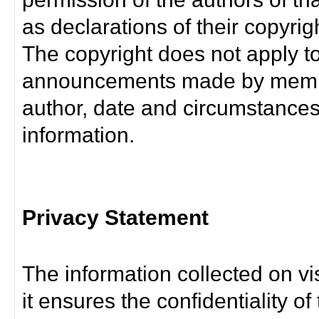
as declarations of their copyrig
The copyright does not apply t
announcements made by member
author, date and circumstance
information.
Privacy Statement
The information collected on vis
it ensures the confidentiality of t