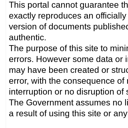
This portal cannot guarantee t
exactly reproduces an officially
version of documents published 
authentic.
The purpose of this site to min
errors. However some data or i
may have been created or struct
error, with the consequence of 
interruption or no disruption o
The Government assumes no lia
a result of using this site or any