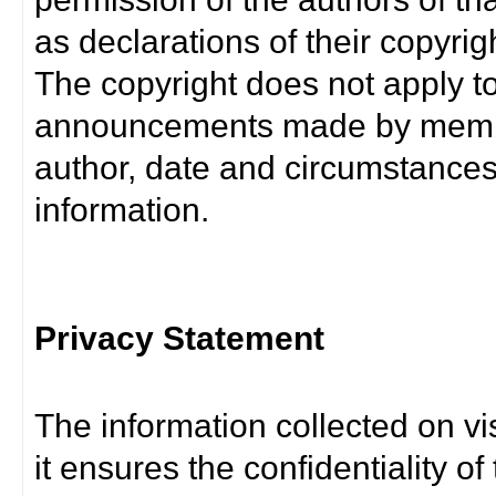
as declarations of their copyrig
The copyright does not apply t
announcements made by member
author, date and circumstance
information.
Privacy Statement
The information collected on vis
it ensures the confidentiality of t