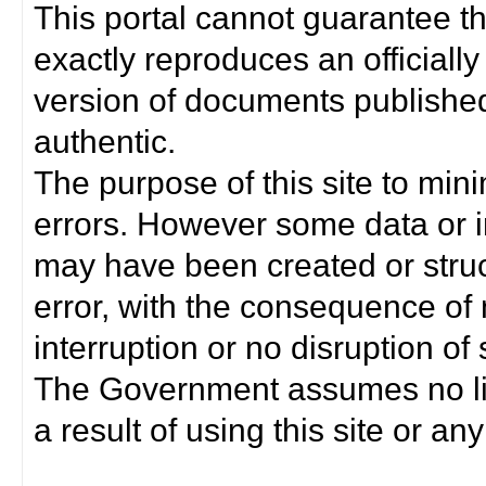
This portal cannot guarantee t
exactly reproduces an officially
version of documents published 
authentic.
The purpose of this site to min
errors. However some data or i
may have been created or struct
error, with the consequence of 
interruption or no disruption o
The Government assumes no lia
a result of using this site or any