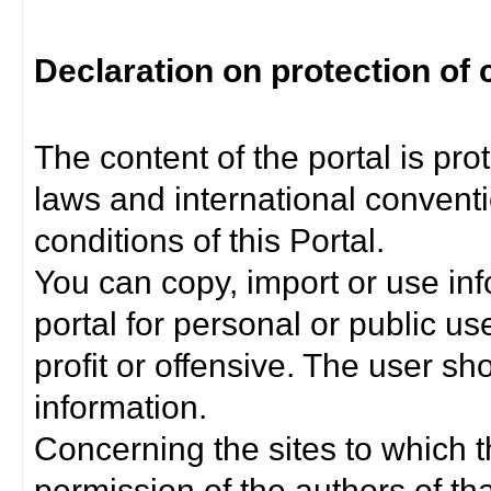
Declaration on protection of 
The content of the portal is pro
laws and international convent
conditions of this Portal.
You can copy, import or use inf
portal for personal or public us
profit or offensive. The user sh
information.
Concerning the sites to which th
permission of the authors of th