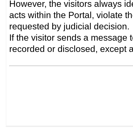
However, the visitors always i
acts within the Portal, violate 
requested by judicial decision.
If the visitor sends a message t
recorded or disclosed, except a