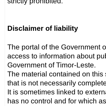
strictly prohibited.
Disclaimer of liability
The portal of the Government o
access to information about pub
Government of Timor-Leste.
The material contained on this 
that is not necessarily complet
It is sometimes linked to exter
has no control and for which as