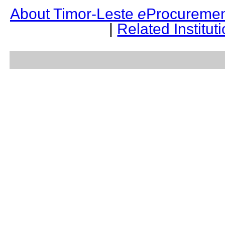
About Timor-Leste
e
Procuremen
|
Related Institut