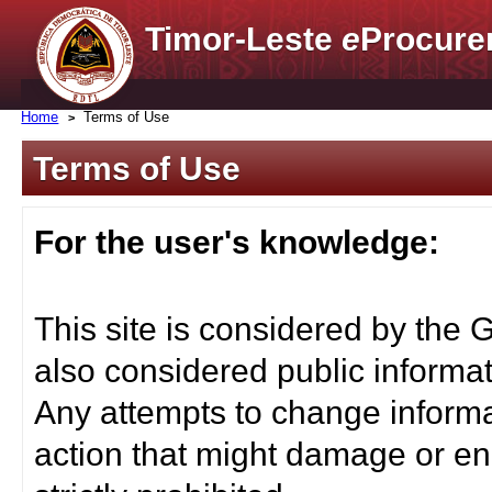
Timor-Leste
e
Procure
Home
Terms of Use
Terms of Use
For the user's knowledge:
This site is considered by the 
also considered public informat
Any attempts to change informa
action that might damage or end