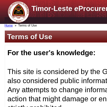
Timor-Leste
e
Procure
Home
Terms of Use
Terms of Use
For the user's knowledge:
This site is considered by the 
also considered public informat
Any attempts to change informa
action that might damage or end