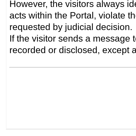
However, the visitors always i
acts within the Portal, violate 
requested by judicial decision.
If the visitor sends a message t
recorded or disclosed, except a