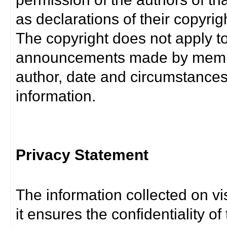
as declarations of their copyrig
The copyright does not apply t
announcements made by member
author, date and circumstance
information.
Privacy Statement
The information collected on vis
it ensures the confidentiality of t