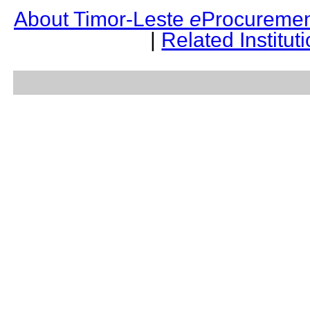
About Timor-Leste
e
Procuremen
|
Related Institut