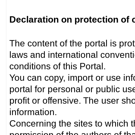
Declaration on protection of 
The content of the portal is pro
laws and international convent
conditions of this Portal.
You can copy, import or use inf
portal for personal or public us
profit or offensive. The user sh
information.
Concerning the sites to which th
permission of the authors of th