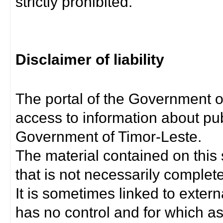
strictly prohibited.
Disclaimer of liability
The portal of the Government o
access to information about pub
Government of Timor-Leste.
The material contained on this 
that is not necessarily complet
It is sometimes linked to exter
has no control and for which as