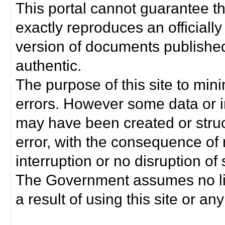
This portal cannot guarantee t
exactly reproduces an officially
version of documents published 
authentic.
The purpose of this site to min
errors. However some data or i
may have been created or struct
error, with the consequence of 
interruption or no disruption o
The Government assumes no lia
a result of using this site or any