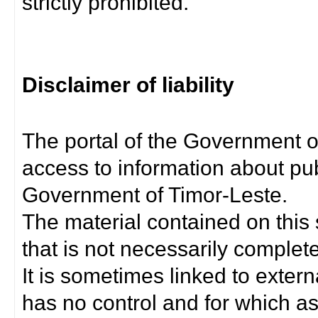
strictly prohibited.
Disclaimer of liability
The portal of the Government o
access to information about pub
Government of Timor-Leste.
The material contained on this 
that is not necessarily complet
It is sometimes linked to exter
has no control and for which as