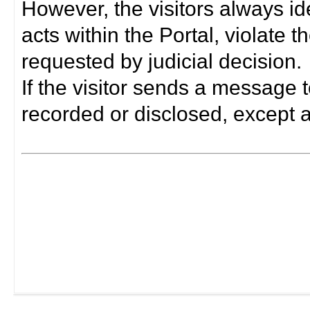
However, the visitors always i
acts within the Portal, violate 
requested by judicial decision.
If the visitor sends a message t
recorded or disclosed, except a