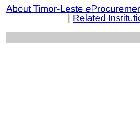
About Timor-Leste
e
Procuremen
|
Related Institut