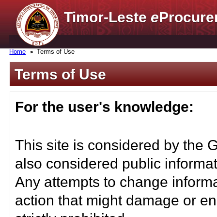
Timor-Leste
e
Procure
Home
Terms of Use
Terms of Use
For the user's knowledge:
This site is considered by the 
also considered public informat
Any attempts to change informa
action that might damage or end