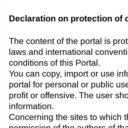
Declaration on protection of 
The content of the portal is pro
laws and international convent
conditions of this Portal.
You can copy, import or use inf
portal for personal or public us
profit or offensive. The user sh
information.
Concerning the sites to which th
permission of the authors of th