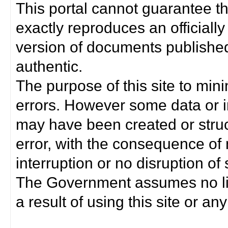
This portal cannot guarantee t
exactly reproduces an officially
version of documents published 
authentic.
The purpose of this site to min
errors. However some data or i
may have been created or struct
error, with the consequence of 
interruption or no disruption o
The Government assumes no lia
a result of using this site or any