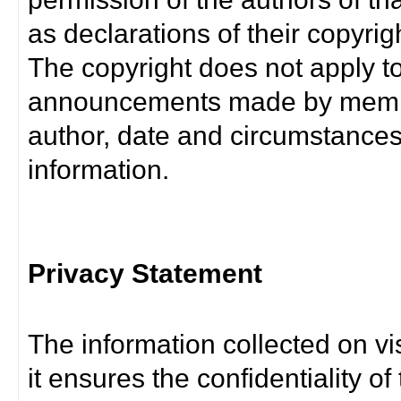
as declarations of their copyrig
The copyright does not apply t
announcements made by member
author, date and circumstance
information.
Privacy Statement
The information collected on vis
it ensures the confidentiality of t