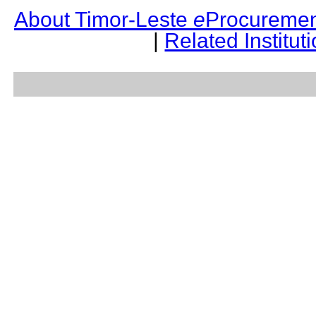
About Timor-Leste
e
Procuremen
|
Related Institut