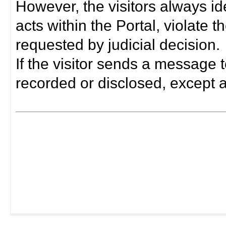
However, the visitors always i
acts within the Portal, violate 
requested by judicial decision.
If the visitor sends a message t
recorded or disclosed, except a