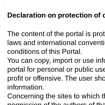
Declaration on protection of 
The content of the portal is pro
laws and international convent
conditions of this Portal.
You can copy, import or use inf
portal for personal or public us
profit or offensive. The user sh
information.
Concerning the sites to which th
permission of the authors of th