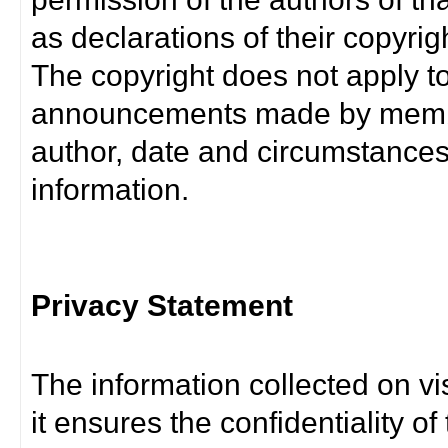
as declarations of their copyrig
The copyright does not apply t
announcements made by member
author, date and circumstance
information.
Privacy Statement
The information collected on vis
it ensures the confidentiality of t