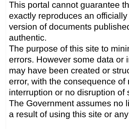
This portal cannot guarantee t
exactly reproduces an officially
version of documents published 
authentic.
The purpose of this site to min
errors. However some data or i
may have been created or struct
error, with the consequence of 
interruption or no disruption o
The Government assumes no lia
a result of using this site or any