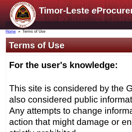
Timor-Leste
e
Procure
Home
Terms of Use
Terms of Use
For the user's knowledge:
This site is considered by the 
also considered public informat
Any attempts to change informa
action that might damage or end