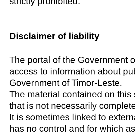
strictly prohibited.
Disclaimer of liability
The portal of the Government o
access to information about pub
Government of Timor-Leste.
The material contained on this 
that is not necessarily complet
It is sometimes linked to exter
has no control and for which as