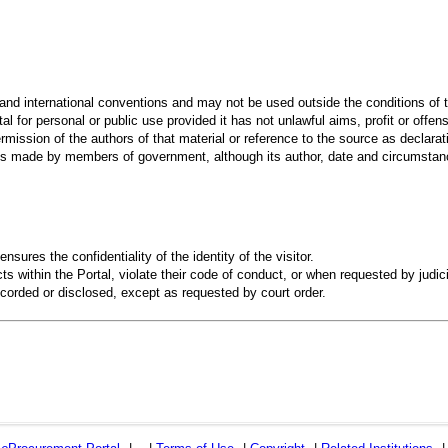
 and international conventions and may not be used outside the conditions of t
al for personal or public use provided it has not unlawful aims, profit or offen
rmission of the authors of that material or reference to the source as declarati
 made by members of government, although its author, date and circumstanc
ensures the confidentiality of the identity of the visitor.
s within the Portal, violate their code of conduct, or when requested by judici
recorded or disclosed, except as requested by court order.