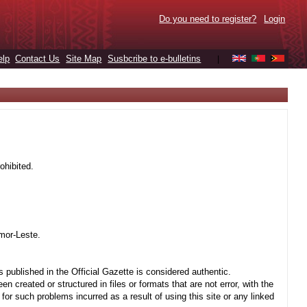
Do you need to register?
Login
elp
Contact Us
Site Map
Susbcribe to e-bulletins
|
ohibited.
mor-Leste.
 published in the Official Gazette is considered authentic.
created or structured in files or formats that are not error, with the
r such problems incurred as a result of using this site or any linked