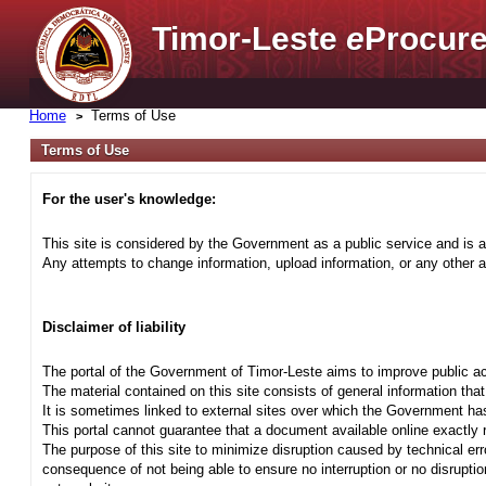
Timor-Leste
e
Procure
Home
Terms of Use
Terms of Use
For the user's knowledge:
This site is considered by the Government as a public service and is a
Any attempts to change information, upload information, or any other ac
Disclaimer of liability
The portal of the Government of Timor-Leste aims to improve public ac
The material contained on this site consists of general information tha
It is sometimes linked to external sites over which the Government has
This portal cannot guarantee that a document available online exactly r
The purpose of this site to minimize disruption caused by technical err
consequence of not being able to ensure no interruption or no disrupti