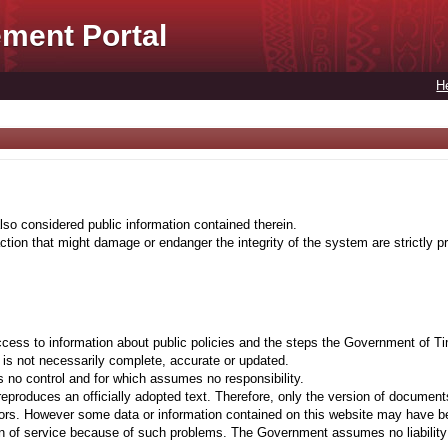
ment Portal
H
lso considered public information contained therein.
tion that might damage or endanger the integrity of the system are strictly pr
cess to information about public policies and the steps the Government of Ti
t is not necessarily complete, accurate or updated.
 no control and for which assumes no responsibility.
eproduces an officially adopted text. Therefore, only the version of documents
ors. However some data or information contained on this website may have been 
on of service because of such problems. The Government assumes no liability fo