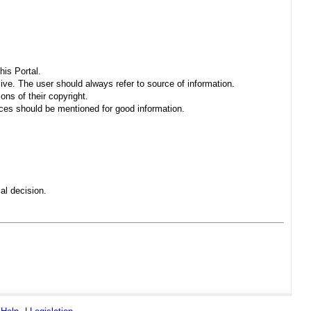
his Portal.
sive. The user should always refer to source of information.
ons of their copyright.
es should be mentioned for good information.
al decision.