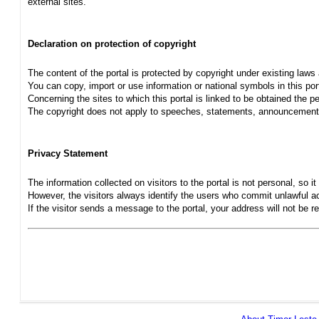
external sites.
Declaration on protection of copyright
The content of the portal is protected by copyright under existing laws
You can copy, import or use information or national symbols in this port
Concerning the sites to which this portal is linked to be obtained the pe
The copyright does not apply to speeches, statements, announcements
Privacy Statement
The information collected on visitors to the portal is not personal, so it 
However, the visitors always identify the users who commit unlawful act
If the visitor sends a message to the portal, your address will not be 