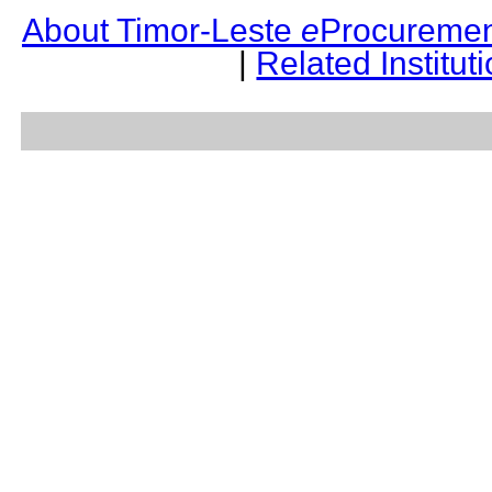
About Timor-Leste
e
Procuremen
|
Related Institut