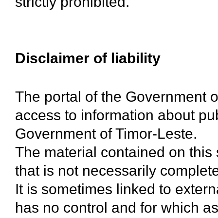
strictly prohibited.
Disclaimer of liability
The portal of the Government o
access to information about pub
Government of Timor-Leste.
The material contained on this 
that is not necessarily complet
It is sometimes linked to exter
has no control and for which as