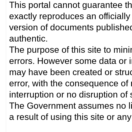
This portal cannot guarantee t
exactly reproduces an officially
version of documents published 
authentic.
The purpose of this site to min
errors. However some data or i
may have been created or struct
error, with the consequence of 
interruption or no disruption o
The Government assumes no lia
a result of using this site or any