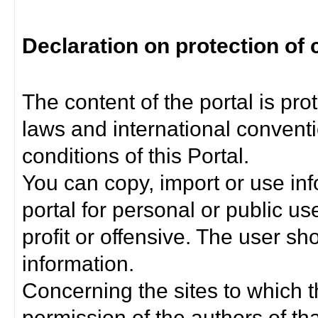
Declaration on protection of 
The content of the portal is pro
laws and international convent
conditions of this Portal.
You can copy, import or use inf
portal for personal or public us
profit or offensive. The user sh
information.
Concerning the sites to which th
permission of the authors of th