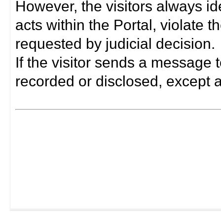
However, the visitors always i
acts within the Portal, violate 
requested by judicial decision.
If the visitor sends a message t
recorded or disclosed, except a