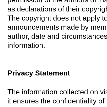
as declarations of their copyrig
The copyright does not apply t
announcements made by member
author, date and circumstance
information.
Privacy Statement
The information collected on vis
it ensures the confidentiality of t