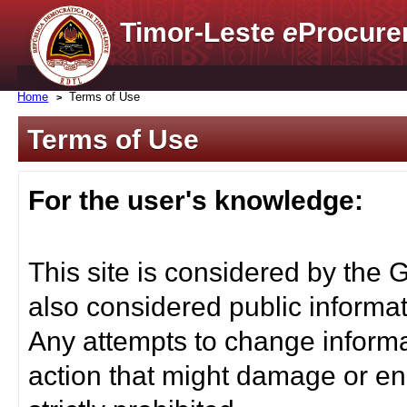
Timor-Leste
e
Procure
Home
Terms of Use
Terms of Use
For the user's knowledge:
This site is considered by the 
also considered public informat
Any attempts to change informa
action that might damage or end