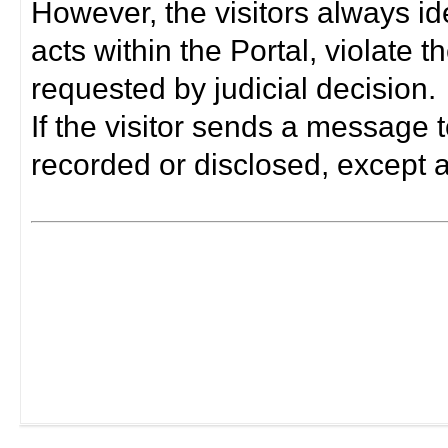
However, the visitors always i
acts within the Portal, violate 
requested by judicial decision.
If the visitor sends a message t
recorded or disclosed, except a