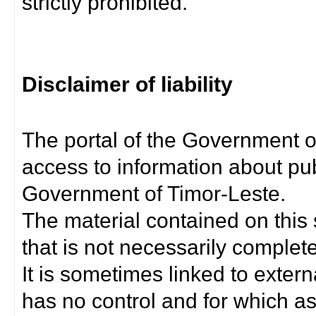
strictly prohibited.
Disclaimer of liability
The portal of the Government o
access to information about pub
Government of Timor-Leste.
The material contained on this 
that is not necessarily complet
It is sometimes linked to exter
has no control and for which as