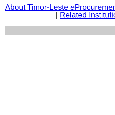
About Timor-Leste
e
Procuremen
|
Related Institut