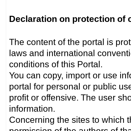
Declaration on protection of 
The content of the portal is pro
laws and international convent
conditions of this Portal.
You can copy, import or use inf
portal for personal or public us
profit or offensive. The user sh
information.
Concerning the sites to which th
permission of the authors of th