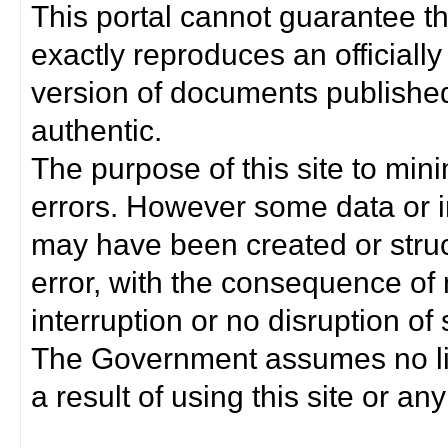
This portal cannot guarantee t
exactly reproduces an officially
version of documents published 
authentic.
The purpose of this site to min
errors. However some data or i
may have been created or struct
error, with the consequence of 
interruption or no disruption o
The Government assumes no lia
a result of using this site or any