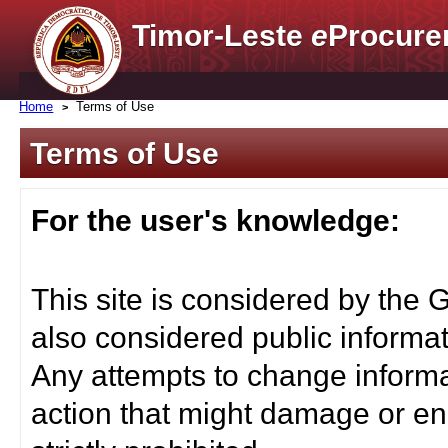
Timor-Leste
e
Procure
Home
Terms of Use
Terms of Use
For the user's knowledge:
This site is considered by the 
also considered public informat
Any attempts to change informa
action that might damage or end