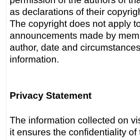
as declarations of their copyrig
The copyright does not apply t
announcements made by member
author, date and circumstance
information.
Privacy Statement
The information collected on vis
it ensures the confidentiality of t