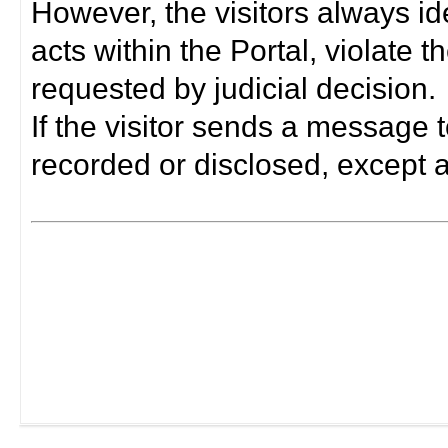
However, the visitors always i
acts within the Portal, violate 
requested by judicial decision.
If the visitor sends a message t
recorded or disclosed, except a