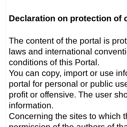
Declaration on protection of 
The content of the portal is pro
laws and international convent
conditions of this Portal.
You can copy, import or use inf
portal for personal or public us
profit or offensive. The user sh
information.
Concerning the sites to which th
permission of the authors of th