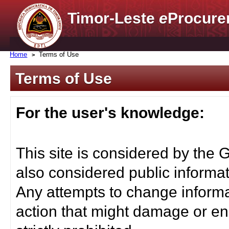
Timor-Leste
e
Procure
Home
Terms of Use
Terms of Use
For the user's knowledge:
This site is considered by the 
also considered public informat
Any attempts to change informa
action that might damage or end