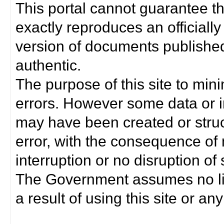
This portal cannot guarantee t
exactly reproduces an officially
version of documents published 
authentic.
The purpose of this site to min
errors. However some data or i
may have been created or struct
error, with the consequence of 
interruption or no disruption o
The Government assumes no lia
a result of using this site or any