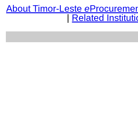
About Timor-Leste
e
Procuremen
|
Related Institut