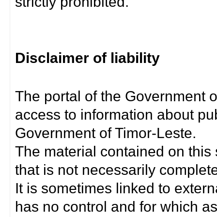
strictly prohibited.
Disclaimer of liability
The portal of the Government o
access to information about pub
Government of Timor-Leste.
The material contained on this 
that is not necessarily complet
It is sometimes linked to exter
has no control and for which as