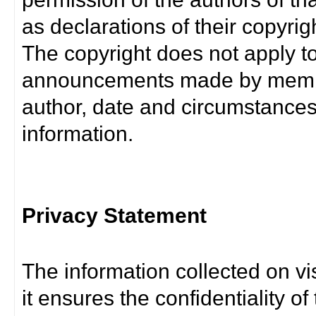
as declarations of their copyrig
The copyright does not apply t
announcements made by member
author, date and circumstance
information.
Privacy Statement
The information collected on vis
it ensures the confidentiality of t