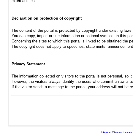
external sites.
Declaration on protection of copyright
The content of the portal is protected by copyright under existing laws
You can copy, import or use information or national symbols in this port
Concerning the sites to which this portal is linked to be obtained the pe
The copyright does not apply to speeches, statements, announcements
Privacy Statement
The information collected on visitors to the portal is not personal, so it 
However, the visitors always identify the users who commit unlawful act
If the visitor sends a message to the portal, your address will not be 