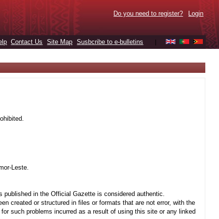
Do you need to register?
Login
elp
Contact Us
Site Map
Susbcribe to e-bulletins
|
ohibited.
mor-Leste.
 published in the Official Gazette is considered authentic.
created or structured in files or formats that are not error, with the
r such problems incurred as a result of using this site or any linked