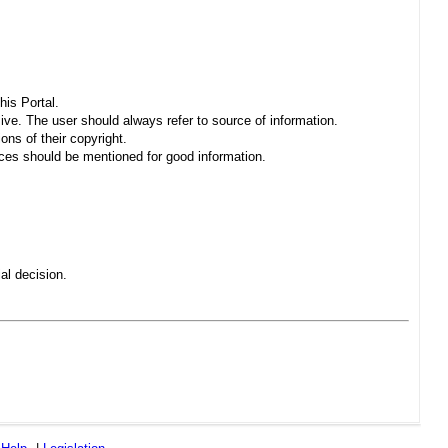
his Portal.
sive. The user should always refer to source of information.
ons of their copyright.
es should be mentioned for good information.
al decision.