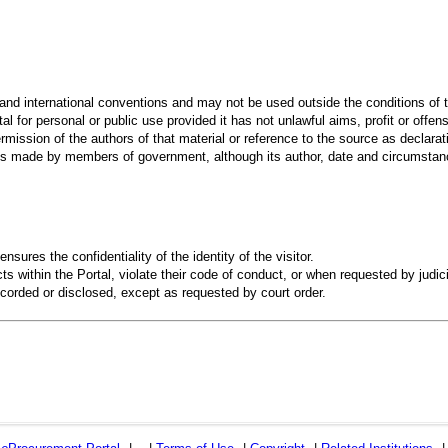
 and international conventions and may not be used outside the conditions of t
al for personal or public use provided it has not unlawful aims, profit or offen
rmission of the authors of that material or reference to the source as declarati
 made by members of government, although its author, date and circumstanc
ensures the confidentiality of the identity of the visitor.
s within the Portal, violate their code of conduct, or when requested by judici
recorded or disclosed, except as requested by court order.