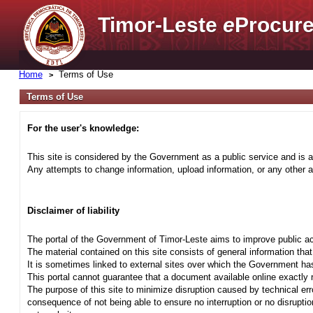
Timor-Leste
e
Procure
Home
Terms of Use
Terms of Use
For the user's knowledge:
This site is considered by the Government as a public service and is a
Any attempts to change information, upload information, or any other ac
Disclaimer of liability
The portal of the Government of Timor-Leste aims to improve public ac
The material contained on this site consists of general information tha
It is sometimes linked to external sites over which the Government has
This portal cannot guarantee that a document available online exactly r
The purpose of this site to minimize disruption caused by technical err
consequence of not being able to ensure no interruption or no disrupti