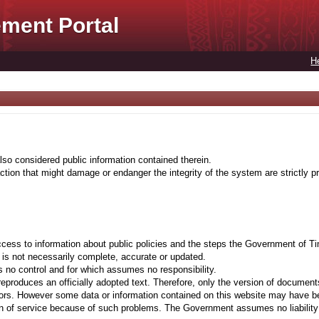
ment Portal
H
lso considered public information contained therein.
tion that might damage or endanger the integrity of the system are strictly pr
cess to information about public policies and the steps the Government of Ti
t is not necessarily complete, accurate or updated.
 no control and for which assumes no responsibility.
eproduces an officially adopted text. Therefore, only the version of documents
ors. However some data or information contained on this website may have been 
on of service because of such problems. The Government assumes no liability fo